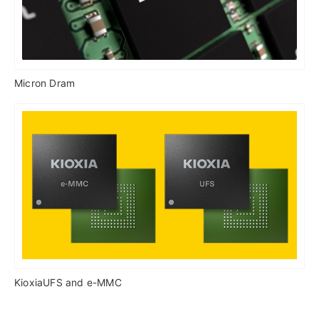
Micron Dram
KioxiaUFS and e-MMC