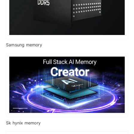
Samsung memory
Sk hynix memory