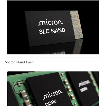
Micron Nand flash