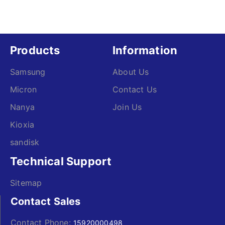
Products
Information
Samsung
About Us
Micron
Contact Us
Nanya
Join Us
Kioxia
sandisk
Technical Support
Sitemap
Contact Sales
Contact Phone:
15920000498