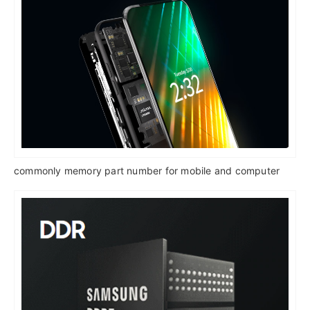
commonly memory part number for mobile and computer