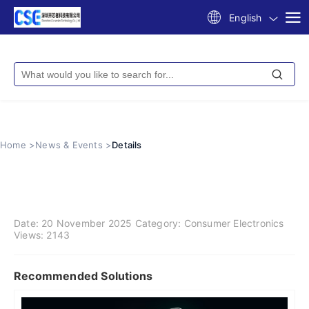
English
Home >
News & Events >
Details
Date:
20 November 2025
Category:
Consumer Electronics
Views:
2143
Recommended Solutions