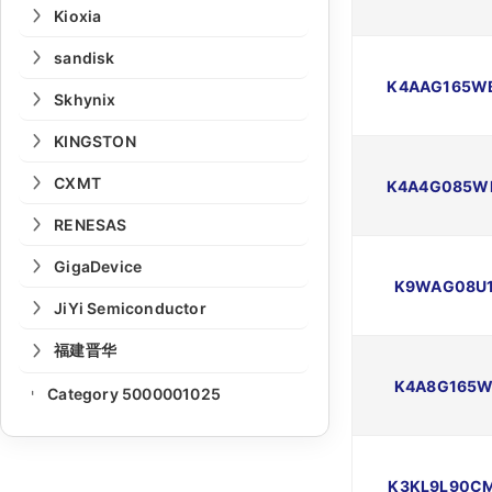
Kioxia
sandisk
K4AAG165W
Skhynix
KINGSTON
CXMT
K4A4G085W
RENESAS
GigaDevice
K9WAG08U1
JiYi Semiconductor
福建晋华
K4A8G165W
Category 5000001025
-
K3KL9L90C