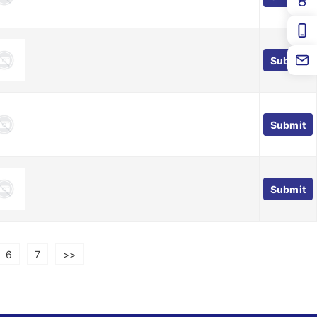
Submit
Submit
Submit
6
7
>>