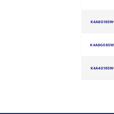
K4A8G165W
K4A8G085W
K4A4G165W