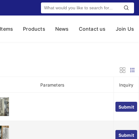
 Items
Products
News
Contact us
Join Us
Parameters
Inquiry
Submit
Submit