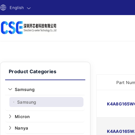
English
Product Categories
Part Nu
Samsung
Samsung
-
K4A8G165W
Micron
Nanya
K4AAG165W