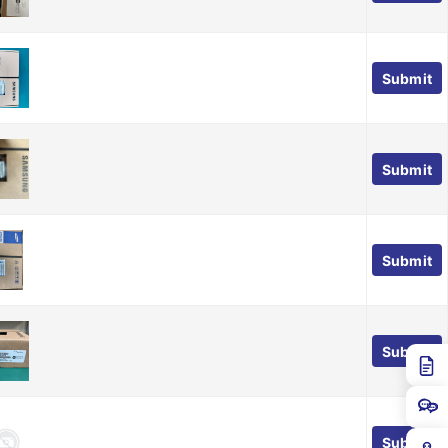
Submit
Submit
Submit
Submit
Submit