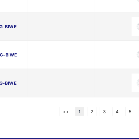
G-BIWE
G-BIWE
G-BIWE
<<
1
2
3
4
5