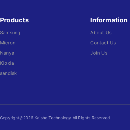
Products
Information
Samsung
About Us
Micron
Contact Us
Nanya
Join Us
Kioxia
sandisk
Copyright@2026 Kaishe Technology All Rights Reserved