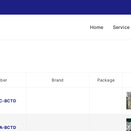
Home
Service
mber
Brand
Package
C-BCTD
A-BCTD