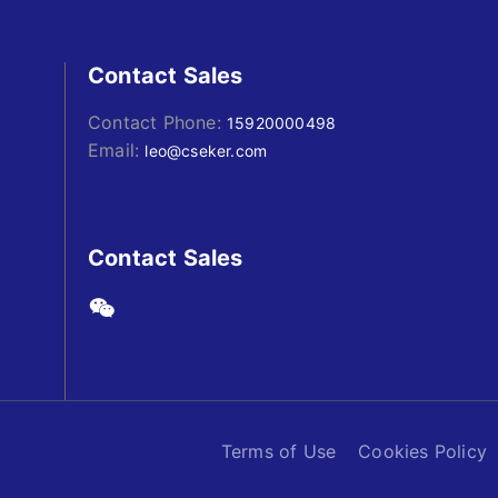
Contact Sales
Contact Phone:
15920000498
Email:
leo@cseker.com
Contact Sales
Terms of Use
Cookies Policy