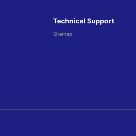
Technical Support
Sitemap