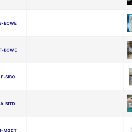
B-BCWE
F-BCWE
F-SIB0
A-BITD
M-MGCT