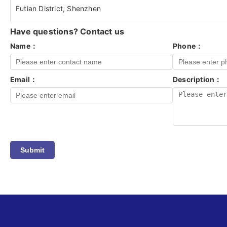
Futian District, Shenzhen
Have questions? Contact us
Name：
Phone：
Email：
Description：
Submit