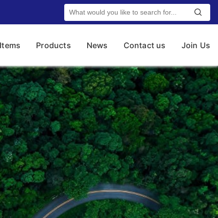
 Items
Products
News
Contact us
Join Us