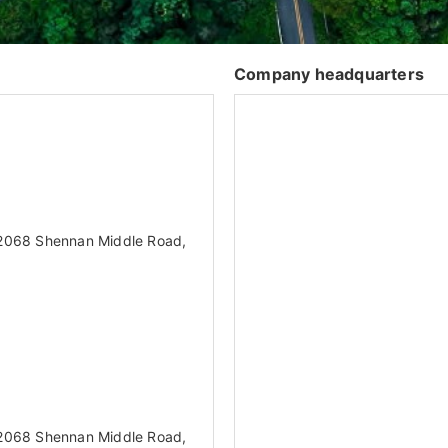
Company headquarters
. 2068 Shennan Middle Road,
. 2068 Shennan Middle Road,