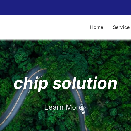
Home
Service
chip solution
Contact us
Learn More
>