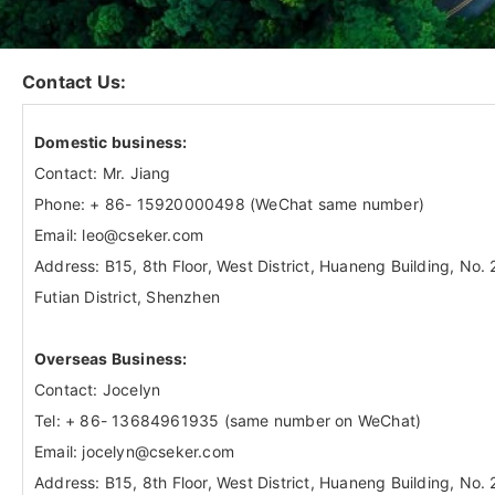
Contact Us:
Domestic business:
Contact: Mr. Jiang
Phone: + 86- 15920000498 (WeChat same number)
Email: leo@cseker.com
Address: B15, 8th Floor, West District, Huaneng Building, No
Futian District, Shenzhen
Overseas Business:
Contact: Jocelyn
Tel: + 86- 13684961935 (same number on WeChat)
Email: jocelyn@cseker.com
Address: B15, 8th Floor, West District, Huaneng Building, No