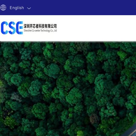
English