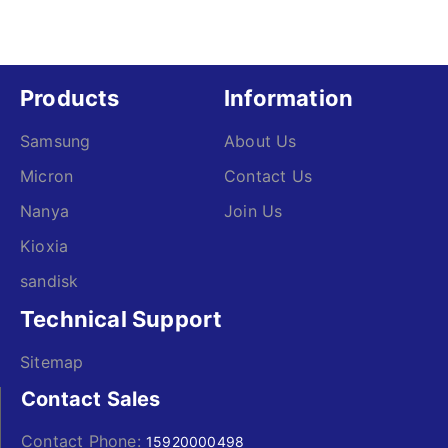
Products
Information
Samsung
About Us
Micron
Contact Us
Nanya
Join Us
Kioxia
sandisk
Technical Support
Sitemap
Contact Sales
Contact Phone:
15920000498