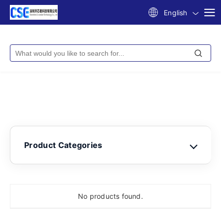
English
Product Categories
No products found.