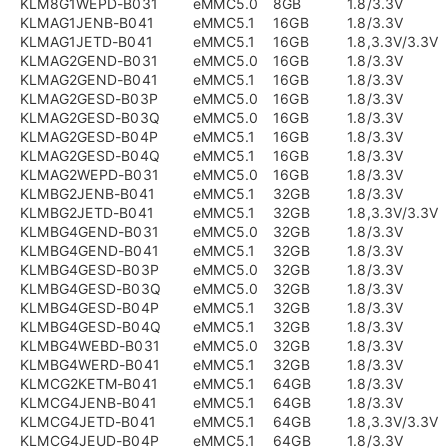
KLM8G1WEPD-B031
eMMC5.0
8GB
1.8/3.3V
KLMAG1JENB-B041
eMMC5.1
16GB
1.8/3.3V
KLMAG1JETD-B041
eMMC5.1
16GB
1.8,3.3V/3.3V
KLMAG2GEND-B031
eMMC5.0
16GB
1.8/3.3V
KLMAG2GEND-B041
eMMC5.1
16GB
1.8/3.3V
KLMAG2GESD-B03P
eMMC5.0
16GB
1.8/3.3V
KLMAG2GESD-B03Q
eMMC5.0
16GB
1.8/3.3V
KLMAG2GESD-B04P
eMMC5.1
16GB
1.8/3.3V
KLMAG2GESD-B04Q
eMMC5.1
16GB
1.8/3.3V
KLMAG2WEPD-B031
eMMC5.0
16GB
1.8/3.3V
KLMBG2JENB-B041
eMMC5.1
32GB
1.8/3.3V
KLMBG2JETD-B041
eMMC5.1
32GB
1.8,3.3V/3.3V
KLMBG4GEND-B031
eMMC5.0
32GB
1.8/3.3V
KLMBG4GEND-B041
eMMC5.1
32GB
1.8/3.3V
KLMBG4GESD-B03P
eMMC5.0
32GB
1.8/3.3V
KLMBG4GESD-B03Q
eMMC5.0
32GB
1.8/3.3V
KLMBG4GESD-B04P
eMMC5.1
32GB
1.8/3.3V
KLMBG4GESD-B04Q
eMMC5.1
32GB
1.8/3.3V
KLMBG4WEBD-B031
eMMC5.0
32GB
1.8/3.3V
KLMBG4WERD-B041
eMMC5.1
32GB
1.8/3.3V
KLMCG2KETM-B041
eMMC5.1
64GB
1.8/3.3V
KLMCG4JENB-B041
eMMC5.1
64GB
1.8/3.3V
KLMCG4JETD-B041
eMMC5.1
64GB
1.8,3.3V/3.3V
KLMCG4JEUD-B04P
eMMC5.1
64GB
1.8/3.3V