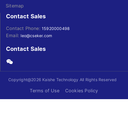
Sitemap
Contact Sales
Contact Phone:
15920000498
Email:
leo@cseker.com
Contact Sales
Copyright@2026 Kaishe Technology All Rights Reserved
Terms of Use
Cookies Policy