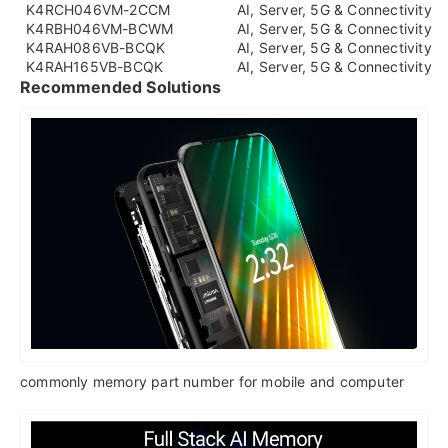
K4RCH046VM-2CCM
AI, Server, 5G & Connectivity
K4RBH046VM-BCWM
AI, Server, 5G & Connectivity
K4RAH086VB-BCQK
AI, Server, 5G & Connectivity
K4RAH165VB-BCQK
AI, Server, 5G & Connectivity
Recommended Solutions
commonly memory part number for mobile and computer