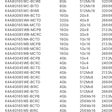
K4A8G165WC-BCWE
8Gb
512Mx16
3200
K4A8G165WC-BITD
8Gb
512Mx16
2666
K4A8G165WC-BIWE
8Gb
512Mx16
3200
K4AAG085WA-BCTD
16Gb
2Gx8
2666
K4ABG085WA-MCTD
32Gb
4Gx8
2666
K4ABG165WA-MCTD
32Gb
2Gx16
2666
K4AAG085WB-MCPB
16Gb
2Gx8
2133
K4AAG085WB-MCRC
16Gb
2Gx8
2400
K4AAG165WA-BCTD
16Gb
1Gx16
2666
K4AAG165WB-MCPB
16Gb
1Gx16
2133
K4AAG165WB-MCRC
16Gb
1Gx16
2400
K4AAG165WB-MCTD
16Gb
1Gx16
2666
K4A4G045WE-BCPB
4Gb
1Gx4
2133
K4A4G045WE-BCRC
4Gb
1Gx4
2400
K4A4G045WE-BCTD
4Gb
1Gx4
2666
K4A4G085WE-BCPB
4Gb
512Mx8
2133
K4A4G085WE-BCRC
4Gb
512Mx8
2400
K4A4G085WE-BCTD
4Gb
512Mx8
2666
K4A4G085WE-BIRC
4Gb
512Mx8
2400
K4A4G085WE-BITD
4Gb
512Mx8
2666
K4A4G165WE-BCPB
4Gb
256Mx16
2133
K4A4G165WE-BCRC
4Gb
256Mx16
2400
K4A4G165WE-BCTD
4Gb
256Mx16
2666
K4A4G165WE-BIRC
4Gb
256Mx16
2400