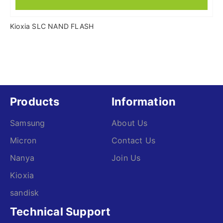
Kioxia SLC NAND FLASH
Products
Information
Samsung
About Us
Micron
Contact Us
Nanya
Join Us
Kioxia
sandisk
Technical Support