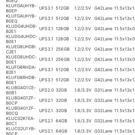
B0EQ
KLUFGAUHYB-
UFS3.1
512GB
1.2/2.5V
G42Lane
11.5x13x
B0EP
KLUFGAUHYB-
UFS3.1
512GB
1.2/2.5V
G42Lane
11.5x13x
B0EQ
KLUDG4UHDB-
UFS3.1
128GB
1.2/2.5V
G42Lane
11.5x13x
B2E1
KLUDG4UHDC-
UFS3.1
128GB
1.2/2.5V
G42Lane
11.5x13x
B0E1
KLUEG8UHDB-
UFS3.1
256GB
1.2/2.5V
G42Lane
11.5x13x
C2E1
KLUEG8UHDC-
UFS3.1
256GB
1.2/2.5V
G42Lane
11.5x13x
B0E1
KLUFG8RHDA-
UFS3.1
512GB
1.2/2.5V
G42Lane
11.5x13x
B2E1
KLUFG8RHDB-
UFS3.1
512GB
1.2/2.5V
G42Lane
11.5x13x
B0E1
KLUBG4G1CE-
UFS2.0
32GB
1.8/3.3V
G31Lane
11.5x13x
B0B1
KLUBG4G1ZF-
UFS2.1
32GB
1.8/3.3V
G32Lane
11.5x13x
B0CP
KLUBG4G1ZF-
UFS2.1
32GB
1.8/3.3V
G32Lane
11.5x13x
B0CQ
KLUCG2K1EA-
UFS2.1
64GB
1.8/3.3V
G32Lane
11.5x13x
B0C1
KLUCG2U1YB-
UFS2.1
64GB
1.8/3.3V
G32Lane
11.5x13x
B0CP