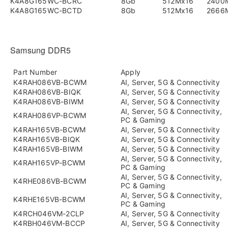
K4A8G165WC-BCRC
8Gb
512Mx16
2400
K4A8G165WC-BCTD
8Gb
512Mx16
2666
Samsung DDR5
Part Number
Apply
K4RAH086VB-BCWM
AI, Server, 5G & Connectivity
K4RAH086VB-BIQK
AI, Server, 5G & Connectivity
K4RAH086VB-BIWM
AI, Server, 5G & Connectivity
AI, Server, 5G & Connectivity,
K4RAH086VP-BCWM
PC & Gaming
K4RAH165VB-BCWM
AI, Server, 5G & Connectivity
K4RAH165VB-BIQK
AI, Server, 5G & Connectivity
K4RAH165VB-BIWM
AI, Server, 5G & Connectivity
AI, Server, 5G & Connectivity,
K4RAH165VP-BCWM
PC & Gaming
AI, Server, 5G & Connectivity,
K4RHE086VB-BCWM
PC & Gaming
AI, Server, 5G & Connectivity,
K4RHE165VB-BCWM
PC & Gaming
K4RCH046VM-2CLP
AI, Server, 5G & Connectivity
K4RBH046VM-BCCP
AI, Server, 5G & Connectivity