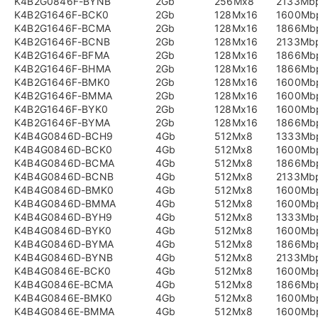
K4B2G0846F-BYNB
2Gb
256Mx8
2133Mb
K4B2G1646F-BCK0
2Gb
128Mx16
1600Mb
K4B2G1646F-BCMA
2Gb
128Mx16
1866Mb
K4B2G1646F-BCNB
2Gb
128Mx16
2133Mb
K4B2G1646F-BFMA
2Gb
128Mx16
1866Mb
K4B2G1646F-BHMA
2Gb
128Mx16
1866Mb
K4B2G1646F-BMK0
2Gb
128Mx16
1600Mb
K4B2G1646F-BMMA
2Gb
128Mx16
1600Mb
K4B2G1646F-BYK0
2Gb
128Mx16
1600Mb
K4B2G1646F-BYMA
2Gb
128Mx16
1866Mb
K4B4G0846D-BCH9
4Gb
512Mx8
1333Mb
K4B4G0846D-BCK0
4Gb
512Mx8
1600Mb
K4B4G0846D-BCMA
4Gb
512Mx8
1866Mb
K4B4G0846D-BCNB
4Gb
512Mx8
2133Mb
K4B4G0846D-BMK0
4Gb
512Mx8
1600Mb
K4B4G0846D-BMMA
4Gb
512Mx8
1600Mb
K4B4G0846D-BYH9
4Gb
512Mx8
1333Mb
K4B4G0846D-BYK0
4Gb
512Mx8
1600Mb
K4B4G0846D-BYMA
4Gb
512Mx8
1866Mb
K4B4G0846D-BYNB
4Gb
512Mx8
2133Mb
K4B4G0846E-BCK0
4Gb
512Mx8
1600Mb
K4B4G0846E-BCMA
4Gb
512Mx8
1866Mb
K4B4G0846E-BMK0
4Gb
512Mx8
1600Mb
K4B4G0846E-BMMA
4Gb
512Mx8
1600Mb