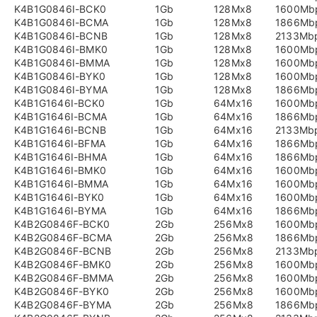
K4B1G0846I-BCK0
1Gb
128Mx8
1600Mb
K4B1G0846I-BCMA
1Gb
128Mx8
1866Mb
K4B1G0846I-BCNB
1Gb
128Mx8
2133Mb
K4B1G0846I-BMK0
1Gb
128Mx8
1600Mb
K4B1G0846I-BMMA
1Gb
128Mx8
1600Mb
K4B1G0846I-BYK0
1Gb
128Mx8
1600Mb
K4B1G0846I-BYMA
1Gb
128Mx8
1866Mb
K4B1G1646I-BCK0
1Gb
64Mx16
1600Mb
K4B1G1646I-BCMA
1Gb
64Mx16
1866Mb
K4B1G1646I-BCNB
1Gb
64Mx16
2133Mb
K4B1G1646I-BFMA
1Gb
64Mx16
1866Mb
K4B1G1646I-BHMA
1Gb
64Mx16
1866Mb
K4B1G1646I-BMK0
1Gb
64Mx16
1600Mb
K4B1G1646I-BMMA
1Gb
64Mx16
1600Mb
K4B1G1646I-BYK0
1Gb
64Mx16
1600Mb
K4B1G1646I-BYMA
1Gb
64Mx16
1866Mb
K4B2G0846F-BCK0
2Gb
256Mx8
1600Mb
K4B2G0846F-BCMA
2Gb
256Mx8
1866Mb
K4B2G0846F-BCNB
2Gb
256Mx8
2133Mb
K4B2G0846F-BMK0
2Gb
256Mx8
1600Mb
K4B2G0846F-BMMA
2Gb
256Mx8
1600Mb
K4B2G0846F-BYK0
2Gb
256Mx8
1600Mb
K4B2G0846F-BYMA
2Gb
256Mx8
1866Mb