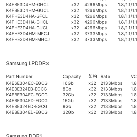
K4FBE3D4HM-GHCL
x32
4266Mbps
1.8/1.1/1.
K4FBE3D4HM-GUCL
x32
4266Mbps
1.8/1.1/1.
K4FHE3D4HA-GFCL
x32
4266Mbps
1.8/1.1/1.
K4FHE3D4HA-GHCL
x32
4266Mbps
1.8/1.1/1.
K4FHE3D4HA-GUCL
x32
4266Mbps
1.8/1.1/1.
K4FHE3D4HM-MFCJ
x32
3733Mbps
1.8/1.1/1.
K4FHE3D4HM-MHCJ
x32
3733Mbps
1.8/1.1/1.
Samsung LPDDR3
架构
Part Number
Capacity
Rate
VC
K4E6E304EC-EGCG
16Gb
x32
2133Mbps
1.8
K4E8E324EB-EGCG
8Gb
x32
2133Mbps
1.8
K4EBE304EC-EGCG
32Gb
x32
2133Mbps
1.8
K4E6E304ED-EGCG
16Gb
x32
2133Mbps
1.8
K4E8E324ED-EGCG
8Gb
x32
2133Mbps
1.8
K4EBE304ED-EGCG
32Gb
x32
2133Mbps
1.8
Samsung DDR3