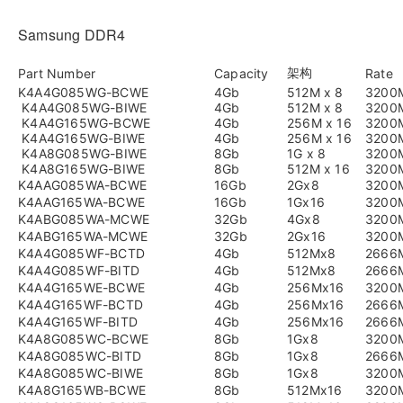
Samsung DDR4
架构
Part Number
Capacity
Rate
K4A4G085WG-BCWE
4Gb
512M x 8
3200
K4A4G085WG-BIWE
4Gb
512M x 8
3200
K4A4G165WG-BCWE
4Gb
256M x 16
3200
K4A4G165WG-BIWE
4Gb
256M x 16
3200
K4A8G085WG-BIWE
8Gb
1G x 8
3200
K4A8G165WG-BIWE
8Gb
512M x 16
3200
K4AAG085WA-BCWE
16Gb
2Gx8
3200
K4AAG165WA-BCWE
16Gb
1Gx16
3200
K4ABG085WA-MCWE
32Gb
4Gx8
3200
K4ABG165WA-MCWE
32Gb
2Gx16
3200
K4A4G085WF-BCTD
4Gb
512Mx8
2666
K4A4G085WF-BITD
4Gb
512Mx8
2666
K4A4G165WE-BCWE
4Gb
256Mx16
3200
K4A4G165WF-BCTD
4Gb
256Mx16
2666
K4A4G165WF-BITD
4Gb
256Mx16
2666
K4A8G085WC-BCWE
8Gb
1Gx8
3200
K4A8G085WC-BITD
8Gb
1Gx8
2666
K4A8G085WC-BIWE
8Gb
1Gx8
3200
K4A8G165WB-BCWE
8Gb
512Mx16
3200