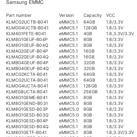
Samsung EMMC
Part number
Version
Capacity
VCC
KLMCG2UCTB-B041
eMMC5.1
64GB
1.8/3.3V
KLMDG4UCTB-B041
eMMC5.1
128GB
1.8/3.3V
KLM4G1FETE-B041
eMMC5.1
4GB
1.8,3.3V/3.3V
KLM8G1GEUF-B04P
eMMC5.1
8GB
1.8/3.3V
KLM8G1GEUF-B04Q
eMMC5.1
8GB
1.8/3.3V
KLMAG2GEUF-B04P
eMMC5.1
16GB
1.8/3.3V
KLMAG2GEUF-B04Q
eMMC5.1
16GB
1.8/3.3V
KLMBG4GEUF-B04P
eMMC5.1
32GB
1.8/3.3V
KLMBG4GEUF-B04Q
eMMC5.1
32GB
1.8/3.3V
KLMCG2KCTA-B041
eMMC5.1
64GB
1.8/3.3V
KLMCG2UCTA-B041
eMMC5.1
64GB
1.8/3.3V
KLMDG4UCTA-B041
eMMC5.1
128GB
1.8/3.3V
KLMEG8UCTA-B041
eMMC5.1
256GB
1.8/3.3V
KLM8G1GEME-B041
eMMC5.1
8GB
1.8/3.3V
KLM8G1GEND-B031
eMMC5.0
8GB
1.8/3.3V
KLM8G1GESD-B03P
eMMC5.0
8GB
1.8/3.3V
KLM8G1GESD-B03Q
eMMC5.0
8GB
1.8/3.3V
KLM8G1GESD-B04P
eMMC5.1
8GB
1.8/3.3V
KLM8G1GESD-B04Q
eMMC5.1
8GB
1.8/3.3V
KLM8G1GETF-B041
eMMC5.1
8GB
1.8,3.3V/3.3V