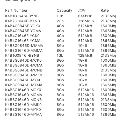
架构
Part Number
Capacity
Rate
K4B1G1646I-BYNB
1Gb
64Mx16
2133Mb
K4B2G1646F-BYNB
2Gb
128Mx16
2133Mb
K4B4G0846E-YCK0
4Gb
512Mx8
1600Mb
K4B4G0846E-YCMA
4Gb
512Mx8
1866Mb
K4B4G1646E-YCK0
4Gb
512Mx8
1600Mb
K4B4G1646E-YCMA
4Gb
512Mx8
1866Mb
K4B8G0846D-MMMA
8Gb
1Gx8
1866Mb
K4B8G1646D-MMMA
8Gb
512Mx16
1866Mb
K4B1G0846I-BYNB
1Gb
128Mx8
2133Mb
K4B8G0846D-MCK0
8Gb
1Gx8
1600Mb
K4B8G0846D-MCMA
8Gb
1Gx8
1866Mb
K4B8G0846D-MCNB
8Gb
1Gx8
2133Mb
K4B8G0846D-MMK0
8Gb
1Gx8
1600Mb
K4B8G0846D-MYK0
8Gb
1Gx8
1600Mb
K4B8G0846D-MYMA
8Gb
1Gx8
1866Mb
K4B8G1646D-MCK0
8Gb
512Mx16
1600Mb
K4B8G1646D-MCMA
8Gb
512Mx16
1866Mb
K4B8G1646D-MCNB
8Gb
512Mx16
2133Mb
K4B8G1646D-MMK0
8Gb
512Mx16
1600Mb
K4B8G1646D-MYK0
8Gb
512Mx16
1600Mb
K4B8G1646D-MYMA
8Gb
512Mx16
1866Mb