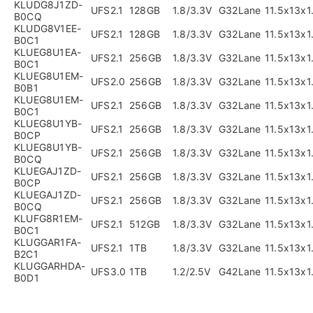
KLUDG8J1ZD-
UFS2.1
128GB
1.8/3.3V
G32Lane
11.5x13x
B0CQ
KLUDG8V1EE-
UFS2.1
128GB
1.8/3.3V
G32Lane
11.5x13x
B0C1
KLUEG8U1EA-
UFS2.1
256GB
1.8/3.3V
G32Lane
11.5x13x
B0C1
KLUEG8U1EM-
UFS2.0
256GB
1.8/3.3V
G32Lane
11.5x13x
B0B1
KLUEG8U1EM-
UFS2.1
256GB
1.8/3.3V
G32Lane
11.5x13x
B0C1
KLUEG8U1YB-
UFS2.1
256GB
1.8/3.3V
G32Lane
11.5x13x
B0CP
KLUEG8U1YB-
UFS2.1
256GB
1.8/3.3V
G32Lane
11.5x13x
B0CQ
KLUEGAJ1ZD-
UFS2.1
256GB
1.8/3.3V
G32Lane
11.5x13x
B0CP
KLUEGAJ1ZD-
UFS2.1
256GB
1.8/3.3V
G32Lane
11.5x13x
B0CQ
KLUFG8R1EM-
UFS2.1
512GB
1.8/3.3V
G32Lane
11.5x13x
B0C1
KLUGGAR1FA-
UFS2.1
1TB
1.8/3.3V
G32Lane
11.5x13x
B2C1
KLUGGARHDA-
UFS3.0
1TB
1.2/2.5V
G42Lane
11.5x13x
B0D1