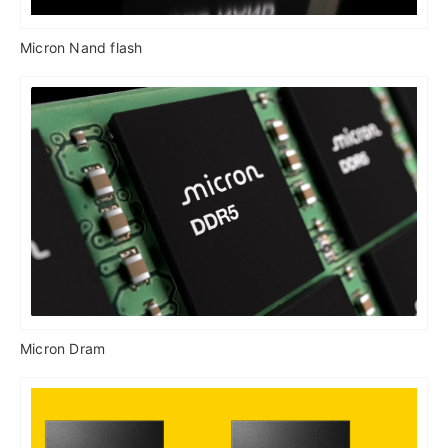
Micron Nand flash
Micron Dram