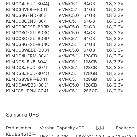
KLMCG4JEUD-B04Q
eMMC5.1
64GB
1.8/3.3V
KLMCG4VERF-B041
eMMC5.1
64GB
1.8/3.3V
KLMCG8GEND-B031
eMMC5.0
64GB
1.8/3.3V
KLMCG8GEND-B041
eMMC5.1
64GB
1.8/3.3V
KLMCG8GESD-B03P
eMMC5.0
64GB
1.8/3.3V
KLMCG8GESD-B03Q
eMMC5.0
64GB
1.8/3.3V
KLMCG8GESD-B04P
eMMC5.1
64GB
1.8/3.3V
KLMCG8GESD-B04Q
eMMC5.1
64GB
1.8/3.3V
KLMCG8WEBD-B031
eMMC5.0
64GB
1.8/3.3V
KLMDG4UERM-B041
eMMC5.1
128GB
1.8/3.3V
KLMDG8JENB-B041
eMMC5.1
128GB
1.8/3.3V
KLMDG8JEUD-B04P
eMMC5.1
128GB
1.8/3.3V
KLMDG8JEUD-B04Q
eMMC5.1
128GB
1.8/3.3V
KLMDG8VERF-B041
eMMC5.1
128GB
1.8/3.3V
KLMDGAWEBD-B031
eMMC5.0
128GB
1.8/3.3V
KLMEG8UERM-C041
eMMC5.1
256GB
1.8/3.3V
Samsung UFS
接口
Part number
Version
Capacity
VCC
Package
KLUBG4G1ZF-
UFS2.1
32GB
1.8/3.3V
G32Lane
11.5x13x