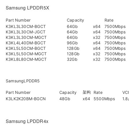
Samsung LPDDR5X
Part Number
Capacity
Rate
K3KL3L30CM-BGCT
64Gb
x64
7500Mbps
K3KL3L30CM-JGCT
64Gb
x64
7500Mbps
K3KL3L30CM-MGCT
64Gb
x32
7500Mbps
K3KL4L40DM-BGCT
96Gb
x64
7500Mbps
K3KL5L50CM-BGCT
128Gb
x64
7500Mbps
K3KL5L50CM-MGCT
128Gb
x32
7500Mbps
K3KL8L80CM-MGCT
32Gb
x32
7500Mbps
SamsungLPDDR5
架构
Part Number
Capacity
Rate
VC
K3LK2K20BM-BGCN
48Gb
x64
5500Mbps
1.8
Samsung LPDDR4x