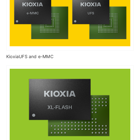
KioxiaUFS and e-MMC