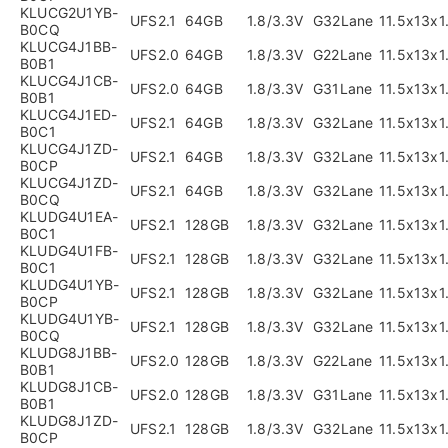
KLUCG2U1YB-
UFS2.1
64GB
1.8/3.3V
G32Lane
11.5x13x
B0CQ
KLUCG4J1BB-
UFS2.0
64GB
1.8/3.3V
G22Lane
11.5x13x
B0B1
KLUCG4J1CB-
UFS2.0
64GB
1.8/3.3V
G31Lane
11.5x13x
B0B1
KLUCG4J1ED-
UFS2.1
64GB
1.8/3.3V
G32Lane
11.5x13x
B0C1
KLUCG4J1ZD-
UFS2.1
64GB
1.8/3.3V
G32Lane
11.5x13x
B0CP
KLUCG4J1ZD-
UFS2.1
64GB
1.8/3.3V
G32Lane
11.5x13x
B0CQ
KLUDG4U1EA-
UFS2.1
128GB
1.8/3.3V
G32Lane
11.5x13x
B0C1
KLUDG4U1FB-
UFS2.1
128GB
1.8/3.3V
G32Lane
11.5x13x
B0C1
KLUDG4U1YB-
UFS2.1
128GB
1.8/3.3V
G32Lane
11.5x13x
B0CP
KLUDG4U1YB-
UFS2.1
128GB
1.8/3.3V
G32Lane
11.5x13x
B0CQ
KLUDG8J1BB-
UFS2.0
128GB
1.8/3.3V
G22Lane
11.5x13x
B0B1
KLUDG8J1CB-
UFS2.0
128GB
1.8/3.3V
G31Lane
11.5x13x
B0B1
KLUDG8J1ZD-
UFS2.1
128GB
1.8/3.3V
G32Lane
11.5x13x
B0CP