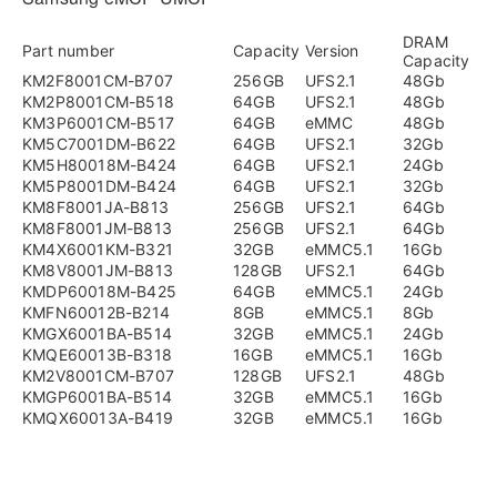
DRAM
Part number
Capacity
Version
Capacity
KM2F8001CM-B707
256GB
UFS2.1
48Gb
KM2P8001CM-B518
64GB
UFS2.1
48Gb
KM3P6001CM-B517
64GB
eMMC
48Gb
KM5C7001DM-B622
64GB
UFS2.1
32Gb
KM5H80018M-B424
64GB
UFS2.1
24Gb
KM5P8001DM-B424
64GB
UFS2.1
32Gb
KM8F8001JA-B813
256GB
UFS2.1
64Gb
KM8F8001JM-B813
256GB
UFS2.1
64Gb
KM4X6001KM-B321
32GB
eMMC5.1
16Gb
KM8V8001JM-B813
128GB
UFS2.1
64Gb
KMDP60018M-B425
64GB
eMMC5.1
24Gb
KMFN60012B-B214
8GB
eMMC5.1
8Gb
KMGX6001BA-B514
32GB
eMMC5.1
24Gb
KMQE60013B-B318
16GB
eMMC5.1
16Gb
KM2V8001CM-B707
128GB
UFS2.1
48Gb
KMGP6001BA-B514
32GB
eMMC5.1
16Gb
KMQX60013A-B419
32GB
eMMC5.1
16Gb