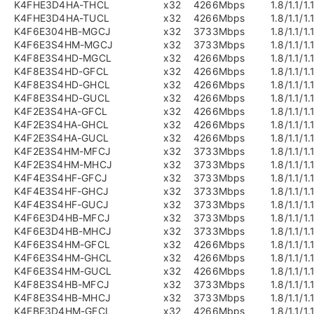
K4FHE3D4HA-THCL
x32
4266Mbps
1.8/1.1/1.
K4FHE3D4HA-TUCL
x32
4266Mbps
1.8/1.1/1.
K4F6E304HB-MGCJ
x32
3733Mbps
1.8/1.1/1.
K4F6E3S4HM-MGCJ
x32
3733Mbps
1.8/1.1/1.
K4F8E3S4HD-MGCL
x32
4266Mbps
1.8/1.1/1.
K4F8E3S4HD-GFCL
x32
4266Mbps
1.8/1.1/1.
K4F8E3S4HD-GHCL
x32
4266Mbps
1.8/1.1/1.
K4F8E3S4HD-GUCL
x32
4266Mbps
1.8/1.1/1.
K4F2E3S4HA-GFCL
x32
4266Mbps
1.8/1.1/1.
K4F2E3S4HA-GHCL
x32
4266Mbps
1.8/1.1/1.
K4F2E3S4HA-GUCL
x32
4266Mbps
1.8/1.1/1.
K4F2E3S4HM-MFCJ
x32
3733Mbps
1.8/1.1/1.
K4F2E3S4HM-MHCJ
x32
3733Mbps
1.8/1.1/1.
K4F4E3S4HF-GFCJ
x32
3733Mbps
1.8/1.1/1.
K4F4E3S4HF-GHCJ
x32
3733Mbps
1.8/1.1/1.
K4F4E3S4HF-GUCJ
x32
3733Mbps
1.8/1.1/1.
K4F6E3D4HB-MFCJ
x32
3733Mbps
1.8/1.1/1.
K4F6E3D4HB-MHCJ
x32
3733Mbps
1.8/1.1/1.
K4F6E3S4HM-GFCL
x32
4266Mbps
1.8/1.1/1.
K4F6E3S4HM-GHCL
x32
4266Mbps
1.8/1.1/1.
K4F6E3S4HM-GUCL
x32
4266Mbps
1.8/1.1/1.
K4F8E3S4HB-MFCJ
x32
3733Mbps
1.8/1.1/1.
K4F8E3S4HB-MHCJ
x32
3733Mbps
1.8/1.1/1.
K4FBE3D4HM-GFCL
x32
4266Mbps
1.8/1.1/1.