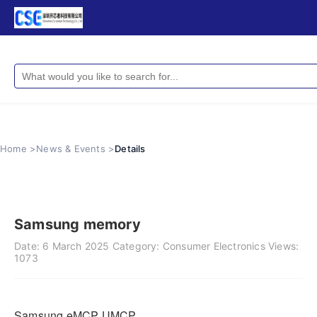
Home >
News & Events >
Details
Samsung memory
Date:
6 March 2025
Category:
Consumer Electronics
Views:
1073
Samsung eMCP UMCP