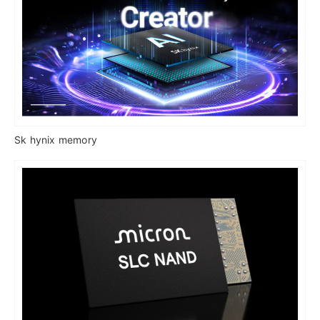
Sk hynix memory