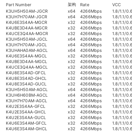
架构
Part Number
Rate
VCC
K3UH5H50AM-JGCR
x64
4266Mbps
1.8/1.1/0.
K3UH7H70AM-JGCR
x64
4266Mbps
1.8/1.1/0.
K4U6E3S4AA-MGCR
x32
4266Mbps
1.8/1.1/0.
K4UBE3D4AA-MGCR
x32
4266Mbps
1.8/1.1/0.
K4UCE3Q4AA-MGCR
x32
4266Mbps
1.8/1.1/0.
K3UH5H50AM-JGCL
x64
4266Mbps
1.8/1.1/0.
K3UH7H70AM-JGCL
x64
4266Mbps
1.8/1.1/0.
K3UHAHA0AM-AGCL
x64
4266Mbps
1.8/1.1/0.
K4U6E3S4AA-MGCL
x32
4266Mbps
1.8/1.1/0.
K4UBE3D4AA-MGCL
x32
4266Mbps
1.8/1.1/0.
K4UCE3Q4AA-MGCL
x32
4266Mbps
1.8/1.1/0.
K4U8E3S4AD-GFCL
x32
4266Mbps
1.8/1.1/0.
K4U8E3S4AD-GHCL
x32
4266Mbps
1.8/1.1/0.
K4U8E3S4AD-GUCL
x32
4266Mbps
1.8/1.1/0.
K3UH5H50AM-AGCL
x64
4266Mbps
1.8/1.1/0.
K3UH6H60BM-AGCL
x64
4266Mbps
1.8/1.1/0.
K3UH7H70AM-AGCL
x64
4266Mbps
1.8/1.1/0.
K4U2E3S4AA-GFCL
x32
4266Mbps
1.8/1.1/0.
K4U2E3S4AA-GHCL
x32
4266Mbps
1.8/1.1/0.
K4U2E3S4AA-GUCL
x32
4266Mbps
1.8/1.1/0.
K4U6E3S4AM-GFCL
x32
4266Mbps
1.8/1.1/0.
K4U6E3S4AM-GHCL
x32
4266Mbps
1.8/1.1/0.