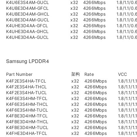
K4U6E3S4AM-GUCL
x32
4266Mbps
1.8/1.1/0.
K4UBE3D4AM-GFCL
x32
4266Mbps
1.8/1.1/0.
K4UBE3D4AM-GHCL
x32
4266Mbps
1.8/1.1/0.
K4UBE3D4AM-GUCL
x32
4266Mbps
1.8/1.1/0.
K4UHE3D4AA-GFCL
x32
4266Mbps
1.8/1.1/0.
K4UHE3D4AA-GHCL
x32
4266Mbps
1.8/1.1/0.
K4UHE3D4AA-GUCL
x32
4266Mbps
1.8/1.1/0.
Samsung LPDDR4
架构
Part Number
Rate
VCC
K4F2E3S4HA-TFCL
x32
4266Mbps
1.8/1.1/1.
K4F2E3S4HA-THCL
x32
4266Mbps
1.8/1.1/1.
K4F2E3S4HA-TUCL
x32
4266Mbps
1.8/1.1/1.
K4F6E3S4HM-TFCL
x32
4266Mbps
1.8/1.1/1.
K4F6E3S4HM-THCL
x32
4266Mbps
1.8/1.1/1.
K4F6E3S4HM-TUCL
x32
4266Mbps
1.8/1.1/1.
K4FBE3D4HM-TFCL
x32
4266Mbps
1.8/1.1/1.
K4FBE3D4HM-THCL
x32
4266Mbps
1.8/1.1/1.
K4FBE3D4HM-TUCL
x32
4266Mbps
1.8/1.1/1.
K4FHE3D4HA-TFCL
x32
4266Mbps
1.8/1.1/1.