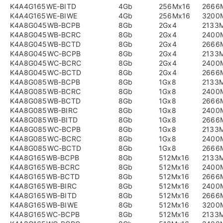
K4A4G165WE-BITD
4Gb
256Mx16
2666
K4A4G165WE-BIWE
4Gb
256Mx16
3200
K4A8G045WB-BCPB
8Gb
2Gx4
2133
K4A8G045WB-BCRC
8Gb
2Gx4
2400
K4A8G045WB-BCTD
8Gb
2Gx4
2666
K4A8G045WC-BCPB
8Gb
2Gx4
2133
K4A8G045WC-BCRC
8Gb
2Gx4
2400
K4A8G045WC-BCTD
8Gb
2Gx4
2666
K4A8G085WB-BCPB
8Gb
1Gx8
2133
K4A8G085WB-BCRC
8Gb
1Gx8
2400
K4A8G085WB-BCTD
8Gb
1Gx8
2666
K4A8G085WB-BIRC
8Gb
1Gx8
2400
K4A8G085WB-BITD
8Gb
1Gx8
2666
K4A8G085WC-BCPB
8Gb
1Gx8
2133
K4A8G085WC-BCRC
8Gb
1Gx8
2400
K4A8G085WC-BCTD
8Gb
1Gx8
2666
K4A8G165WB-BCPB
8Gb
512Mx16
2133
K4A8G165WB-BCRC
8Gb
512Mx16
2400
K4A8G165WB-BCTD
8Gb
512Mx16
2666
K4A8G165WB-BIRC
8Gb
512Mx16
2400
K4A8G165WB-BITD
8Gb
512Mx16
2666
K4A8G165WB-BIWE
8Gb
512Mx16
3200
K4A8G165WC-BCPB
8Gb
512Mx16
2133