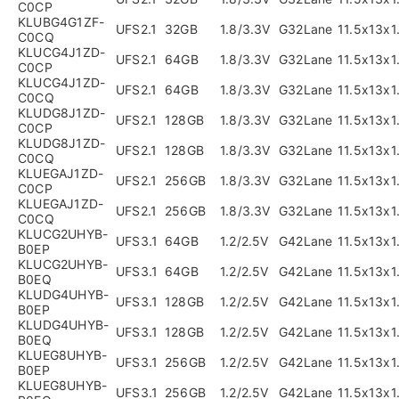
C0CP
KLUBG4G1ZF-
UFS2.1
32GB
1.8/3.3V
G32Lane
11.5x13x
C0CQ
KLUCG4J1ZD-
UFS2.1
64GB
1.8/3.3V
G32Lane
11.5x13x
C0CP
KLUCG4J1ZD-
UFS2.1
64GB
1.8/3.3V
G32Lane
11.5x13x
C0CQ
KLUDG8J1ZD-
UFS2.1
128GB
1.8/3.3V
G32Lane
11.5x13x
C0CP
KLUDG8J1ZD-
UFS2.1
128GB
1.8/3.3V
G32Lane
11.5x13x
C0CQ
KLUEGAJ1ZD-
UFS2.1
256GB
1.8/3.3V
G32Lane
11.5x13x
C0CP
KLUEGAJ1ZD-
UFS2.1
256GB
1.8/3.3V
G32Lane
11.5x13x
C0CQ
KLUCG2UHYB-
UFS3.1
64GB
1.2/2.5V
G42Lane
11.5x13x
B0EP
KLUCG2UHYB-
UFS3.1
64GB
1.2/2.5V
G42Lane
11.5x13x
B0EQ
KLUDG4UHYB-
UFS3.1
128GB
1.2/2.5V
G42Lane
11.5x13x
B0EP
KLUDG4UHYB-
UFS3.1
128GB
1.2/2.5V
G42Lane
11.5x13x
B0EQ
KLUEG8UHYB-
UFS3.1
256GB
1.2/2.5V
G42Lane
11.5x13x
B0EP
KLUEG8UHYB-
UFS3.1
256GB
1.2/2.5V
G42Lane
11.5x13x