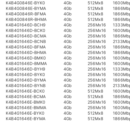
K4B4G0846E-BYK0
4Gb
512Mx8
1600Mb
K4B4G0846E-BYMA
4Gb
512Mx8
1866Mb
K4B4G0846R-BFMA
4Gb
512Mx8
1866Mb
K4B4G0846R-BHMA
4Gb
512Mx8
1866Mb
K4B4G1646D-BCH9
4Gb
256Mx16
1333Mb
K4B4G1646D-BCK0
4Gb
256Mx16
1600Mb
K4B4G1646D-BCMA
4Gb
256Mx16
1866Mb
K4B4G1646D-BCNB
4Gb
256Mx16
2133Mb
K4B4G1646D-BFMA
4Gb
256Mx16
1866Mb
K4B4G1646D-BHMA
4Gb
256Mx16
1866Mb
K4B4G1646D-BMK0
4Gb
256Mx16
1600Mb
K4B4G1646D-BMMA
4Gb
256Mx16
1600Mb
K4B4G1646D-BYH9
4Gb
256Mx16
1333Mb
K4B4G1646D-BYK0
4Gb
256Mx16
1600Mb
K4B4G1646D-BYMA
4Gb
256Mx16
1866Mb
K4B4G1646D-BYNB
4Gb
256Mx16
2133Mb
K4B4G1646E-BCK0
4Gb
512Mx8
1600Mb
K4B4G1646E-BCMA
4Gb
512Mx8
1866Mb
K4B4G1646E-BMK0
4Gb
256Mx16
1600Mb
K4B4G1646E-BMMA
4Gb
256Mx16
1600Mb
K4B4G1646E-BYK0
4Gb
512Mx8
1600Mb
K4B4G1646E-BYMA
4Gb
512Mx8
1866Mb