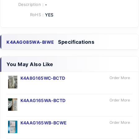
Description：
-
RoHS：
YES
Specifications
K4AAG085WA-BIWE
You May Also Like
K4A8G165WC-BCTD
Order More
K4AAG165WA-BCTD
Order More
K4AAG165WB-BCWE
Order More