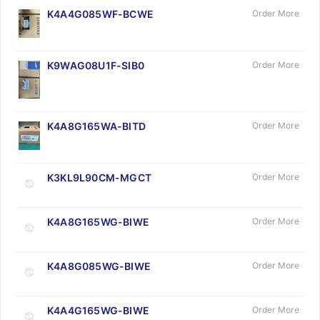
K4A4G085WF-BCWE
Order More
K9WAG08U1F-SIB0
Order More
K4A8G165WA-BITD
Order More
K3KL9L90CM-MGCT
Order More
K4A8G165WG-BIWE
Order More
K4A8G085WG-BIWE
Order More
K4A4G165WG-BIWE
Order More