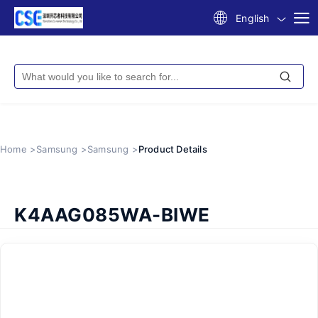
English
Home >
Samsung >
Samsung >
Product Details
K4AAG085WA-BIWE