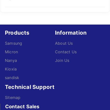
Products
Information
Samsung
About Us
Micron
Contact Us
Nanya
Join Us
Kioxia
sandisk
Technical Support
Sitemap
Contact Sales