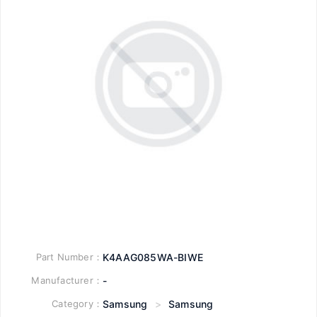
Part Number：
K4AAG085WA-BIWE
Manufacturer：
-
Category：
Samsung
>
Samsung