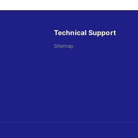
Technical Support
Sitemap