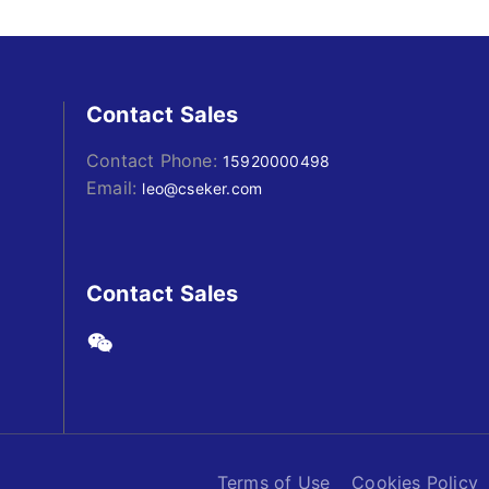
Contact Sales
Contact Phone:
15920000498
Email:
leo@cseker.com
Contact Sales
Terms of Use
Cookies Policy