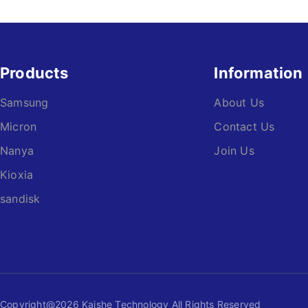
Products
Information
Samsung
About Us
Micron
Contact Us
Nanya
Join Us
Kioxia
sandisk
Copyright@2026 Kaishe Technology All Rights Reserved