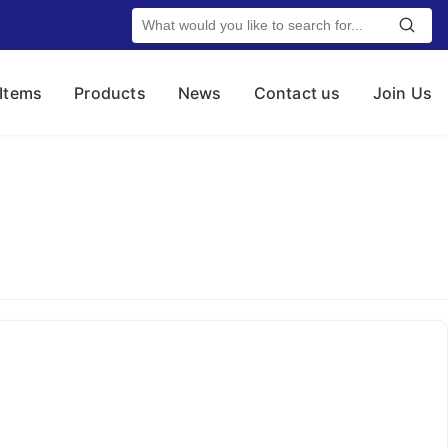
 Items
Products
News
Contact us
Join Us