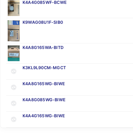
K4A4G085WF-BCWE
K9WAG08U1F-SIB0
K4A8G165WA-BITD
K3KL9L90CM-MGCT
K4A8G165WG-BIWE
K4A8G085WG-BIWE
K4A4G165WG-BIWE