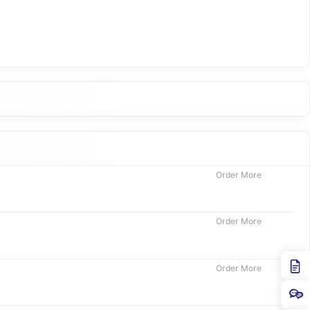
Order More
Order More
Order More