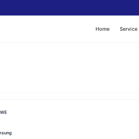
Home
Service
IWE
msung