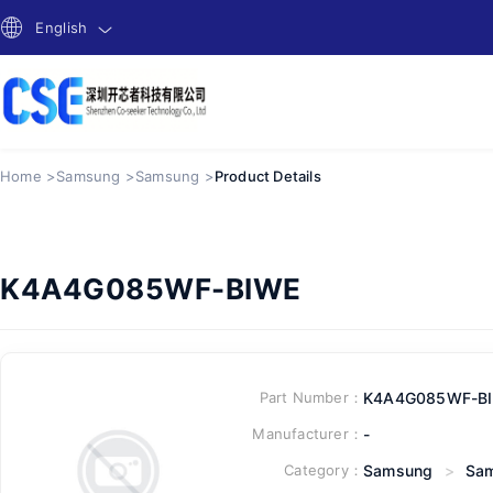
English
Home >
Samsung >
Samsung >
Product Details
K4A4G085WF-BIWE
Part Number：
K4A4G085WF-B
Manufacturer：
-
Category：
Samsung
>
Sa