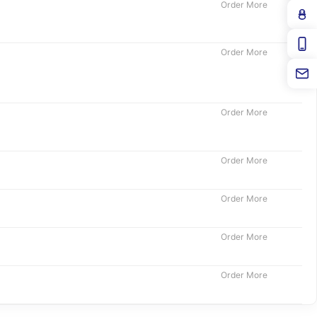
Order More
Order More
Order More
Order More
Order More
Order More
Order More