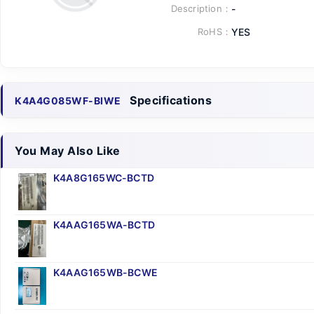
Description：
-
RoHS：
YES
Specifications
K4A4G085WF-BIWE
You May Also Like
K4A8G165WC-BCTD
K4AAG165WA-BCTD
K4AAG165WB-BCWE