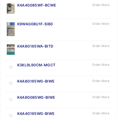
K4A4G085WF-BCWE
Order More
K9WAG08U1F-SIB0
Order More
K4A8G165WA-BITD
Order More
K3KL9L90CM-MGCT
Order More
K4A8G165WG-BIWE
Order More
K4A8G085WG-BIWE
Order More
K4A4G165WG-BIWE
Order More