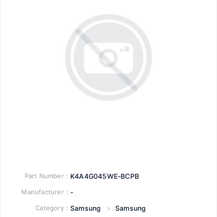
Part Number：
K4A4G045WE-BCPB
Manufacturer：
-
Category：
Samsung
>
Samsung