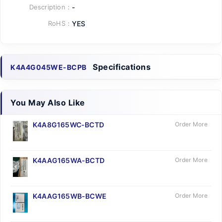
Description：
-
RoHS：
YES
Specifications
K4A4G045WE-BCPB
You May Also Like
K4A8G165WC-BCTD
Order More
K4AAG165WA-BCTD
Order More
K4AAG165WB-BCWE
Order More