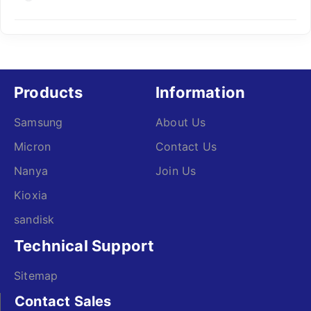
Products
Information
Samsung
About Us
Micron
Contact Us
Nanya
Join Us
Kioxia
sandisk
Technical Support
Sitemap
Contact Sales