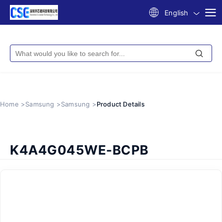
English
Home >
Samsung >
Samsung >
Product Details
K4A4G045WE-BCPB