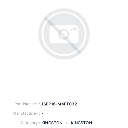
Part Number：
16EP16-M4FTC32
Manufacturer：
-
Category：
KINGSTON
>
KINGSTON