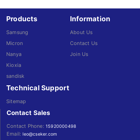
Products
Information
Samsung
About Us
Micron
Contact Us
Nanya
Join Us
Kioxia
sandisk
Technical Support
Sitemap
Contact Sales
Contact Phone:
15920000498
Email:
leo@cseker.com