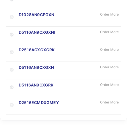
D1028AN9CPGXNI
Order More
D5116AN9CXGXNI
Order More
D2516ACXGXGRK
Order More
D5116AN9CXGXN
Order More
D5116AN9CXGRK
Order More
D2516ECMDXGMEY
Order More