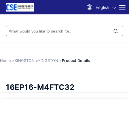
English
Home >
KINGSTON >
KINGSTON >
Product Details
16EP16-M4FTC32