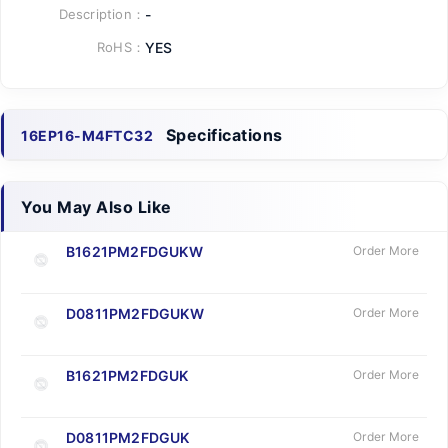
Description：
-
RoHS：
YES
Specifications
16EP16-M4FTC32
You May Also Like
B1621PM2FDGUKW
Order More
D0811PM2FDGUKW
Order More
B1621PM2FDGUK
Order More
D0811PM2FDGUK
Order More