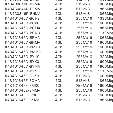
K4B4G0846E-BYMA
4Gb
512Mx8
1866Mb
K4B4G0846R-BFMA
4Gb
512Mx8
1866Mb
K4B4G0846R-BHMA
4Gb
512Mx8
1866Mb
K4B4G1646D-BCH9
4Gb
256Mx16
1333Mb
K4B4G1646D-BCK0
4Gb
256Mx16
1600Mb
K4B4G1646D-BCMA
4Gb
256Mx16
1866Mb
K4B4G1646D-BCNB
4Gb
256Mx16
2133Mb
K4B4G1646D-BFMA
4Gb
256Mx16
1866Mb
K4B4G1646D-BHMA
4Gb
256Mx16
1866Mb
K4B4G1646D-BMK0
4Gb
256Mx16
1600Mb
K4B4G1646D-BMMA
4Gb
256Mx16
1600Mb
K4B4G1646D-BYH9
4Gb
256Mx16
1333Mb
K4B4G1646D-BYK0
4Gb
256Mx16
1600Mb
K4B4G1646D-BYMA
4Gb
256Mx16
1866Mb
K4B4G1646D-BYNB
4Gb
256Mx16
2133Mb
K4B4G1646E-BCK0
4Gb
512Mx8
1600Mb
K4B4G1646E-BCMA
4Gb
512Mx8
1866Mb
K4B4G1646E-BMK0
4Gb
256Mx16
1600Mb
K4B4G1646E-BMMA
4Gb
256Mx16
1600Mb
K4B4G1646E-BYK0
4Gb
512Mx8
1600Mb
K4B4G1646E-BYMA
4Gb
512Mx8
1866Mb