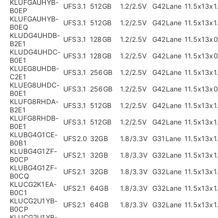
KLUFGAUHYB-
UFS3.1
512GB
1.2/2.5V
G42Lane
11.5x13x
B0EP
KLUFGAUHYB-
UFS3.1
512GB
1.2/2.5V
G42Lane
11.5x13x
B0EQ
KLUDG4UHDB-
UFS3.1
128GB
1.2/2.5V
G42Lane
11.5x13x
B2E1
KLUDG4UHDC-
UFS3.1
128GB
1.2/2.5V
G42Lane
11.5x13x
B0E1
KLUEG8UHDB-
UFS3.1
256GB
1.2/2.5V
G42Lane
11.5x13x
C2E1
KLUEG8UHDC-
UFS3.1
256GB
1.2/2.5V
G42Lane
11.5x13x
B0E1
KLUFG8RHDA-
UFS3.1
512GB
1.2/2.5V
G42Lane
11.5x13x
B2E1
KLUFG8RHDB-
UFS3.1
512GB
1.2/2.5V
G42Lane
11.5x13x
B0E1
KLUBG4G1CE-
UFS2.0
32GB
1.8/3.3V
G31Lane
11.5x13x
B0B1
KLUBG4G1ZF-
UFS2.1
32GB
1.8/3.3V
G32Lane
11.5x13x
B0CP
KLUBG4G1ZF-
UFS2.1
32GB
1.8/3.3V
G32Lane
11.5x13x
B0CQ
KLUCG2K1EA-
UFS2.1
64GB
1.8/3.3V
G32Lane
11.5x13x
B0C1
KLUCG2U1YB-
UFS2.1
64GB
1.8/3.3V
G32Lane
11.5x13x
B0CP
KLUCG2U1YB-