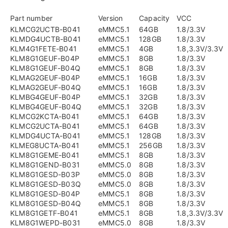
Part number
Version
Capacity
VCC
KLMCG2UCTB-B041
eMMC5.1
64GB
1.8/3.3V
KLMDG4UCTB-B041
eMMC5.1
128GB
1.8/3.3V
KLM4G1FETE-B041
eMMC5.1
4GB
1.8,3.3V/3.3V
KLM8G1GEUF-B04P
eMMC5.1
8GB
1.8/3.3V
KLM8G1GEUF-B04Q
eMMC5.1
8GB
1.8/3.3V
KLMAG2GEUF-B04P
eMMC5.1
16GB
1.8/3.3V
KLMAG2GEUF-B04Q
eMMC5.1
16GB
1.8/3.3V
KLMBG4GEUF-B04P
eMMC5.1
32GB
1.8/3.3V
KLMBG4GEUF-B04Q
eMMC5.1
32GB
1.8/3.3V
KLMCG2KCTA-B041
eMMC5.1
64GB
1.8/3.3V
KLMCG2UCTA-B041
eMMC5.1
64GB
1.8/3.3V
KLMDG4UCTA-B041
eMMC5.1
128GB
1.8/3.3V
KLMEG8UCTA-B041
eMMC5.1
256GB
1.8/3.3V
KLM8G1GEME-B041
eMMC5.1
8GB
1.8/3.3V
KLM8G1GEND-B031
eMMC5.0
8GB
1.8/3.3V
KLM8G1GESD-B03P
eMMC5.0
8GB
1.8/3.3V
KLM8G1GESD-B03Q
eMMC5.0
8GB
1.8/3.3V
KLM8G1GESD-B04P
eMMC5.1
8GB
1.8/3.3V
KLM8G1GESD-B04Q
eMMC5.1
8GB
1.8/3.3V
KLM8G1GETF-B041
eMMC5.1
8GB
1.8,3.3V/3.3V
KLM8G1WEPD-B031
eMMC5.0
8GB
1.8/3.3V