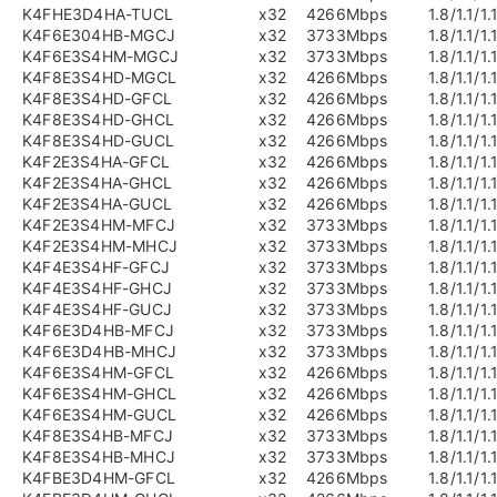
K4FHE3D4HA-TUCL
x32
4266Mbps
1.8/1.1/1.
K4F6E304HB-MGCJ
x32
3733Mbps
1.8/1.1/1.
K4F6E3S4HM-MGCJ
x32
3733Mbps
1.8/1.1/1.
K4F8E3S4HD-MGCL
x32
4266Mbps
1.8/1.1/1.
K4F8E3S4HD-GFCL
x32
4266Mbps
1.8/1.1/1.
K4F8E3S4HD-GHCL
x32
4266Mbps
1.8/1.1/1.
K4F8E3S4HD-GUCL
x32
4266Mbps
1.8/1.1/1.
K4F2E3S4HA-GFCL
x32
4266Mbps
1.8/1.1/1.
K4F2E3S4HA-GHCL
x32
4266Mbps
1.8/1.1/1.
K4F2E3S4HA-GUCL
x32
4266Mbps
1.8/1.1/1.
K4F2E3S4HM-MFCJ
x32
3733Mbps
1.8/1.1/1.
K4F2E3S4HM-MHCJ
x32
3733Mbps
1.8/1.1/1.
K4F4E3S4HF-GFCJ
x32
3733Mbps
1.8/1.1/1.
K4F4E3S4HF-GHCJ
x32
3733Mbps
1.8/1.1/1.
K4F4E3S4HF-GUCJ
x32
3733Mbps
1.8/1.1/1.
K4F6E3D4HB-MFCJ
x32
3733Mbps
1.8/1.1/1.
K4F6E3D4HB-MHCJ
x32
3733Mbps
1.8/1.1/1.
K4F6E3S4HM-GFCL
x32
4266Mbps
1.8/1.1/1.
K4F6E3S4HM-GHCL
x32
4266Mbps
1.8/1.1/1.
K4F6E3S4HM-GUCL
x32
4266Mbps
1.8/1.1/1.
K4F8E3S4HB-MFCJ
x32
3733Mbps
1.8/1.1/1.
K4F8E3S4HB-MHCJ
x32
3733Mbps
1.8/1.1/1.
K4FBE3D4HM-GFCL
x32
4266Mbps
1.8/1.1/1.