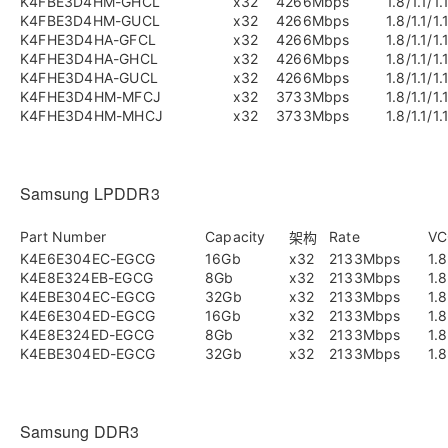
K4FBE3D4HM-GHCL
x32
4266Mbps
1.8/1.1/1.
K4FBE3D4HM-GUCL
x32
4266Mbps
1.8/1.1/1.
K4FHE3D4HA-GFCL
x32
4266Mbps
1.8/1.1/1.
K4FHE3D4HA-GHCL
x32
4266Mbps
1.8/1.1/1.
K4FHE3D4HA-GUCL
x32
4266Mbps
1.8/1.1/1.
K4FHE3D4HM-MFCJ
x32
3733Mbps
1.8/1.1/1.
K4FHE3D4HM-MHCJ
x32
3733Mbps
1.8/1.1/1.
Samsung LPDDR3
Part Number
Capacity
Rate
VC
架构
K4E6E304EC-EGCG
16Gb
x32
2133Mbps
1.8
K4E8E324EB-EGCG
8Gb
x32
2133Mbps
1.8
K4EBE304EC-EGCG
32Gb
x32
2133Mbps
1.8
K4E6E304ED-EGCG
16Gb
x32
2133Mbps
1.8
K4E8E324ED-EGCG
8Gb
x32
2133Mbps
1.8
K4EBE304ED-EGCG
32Gb
x32
2133Mbps
1.8
Samsung DDR3