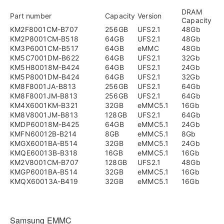
DRAM
Part number
Capacity
Version
Capacity
KM2F8001CM-B707
256GB
UFS2.1
48Gb
KM2P8001CM-B518
64GB
UFS2.1
48Gb
KM3P6001CM-B517
64GB
eMMC
48Gb
KM5C7001DM-B622
64GB
UFS2.1
32Gb
KM5H80018M-B424
64GB
UFS2.1
24Gb
KM5P8001DM-B424
64GB
UFS2.1
32Gb
KM8F8001JA-B813
256GB
UFS2.1
64Gb
KM8F8001JM-B813
256GB
UFS2.1
64Gb
KM4X6001KM-B321
32GB
eMMC5.1
16Gb
KM8V8001JM-B813
128GB
UFS2.1
64Gb
KMDP60018M-B425
64GB
eMMC5.1
24Gb
KMFN60012B-B214
8GB
eMMC5.1
8Gb
KMGX6001BA-B514
32GB
eMMC5.1
24Gb
KMQE60013B-B318
16GB
eMMC5.1
16Gb
KM2V8001CM-B707
128GB
UFS2.1
48Gb
KMGP6001BA-B514
32GB
eMMC5.1
16Gb
KMQX60013A-B419
32GB
eMMC5.1
16Gb
Samsung EMMC