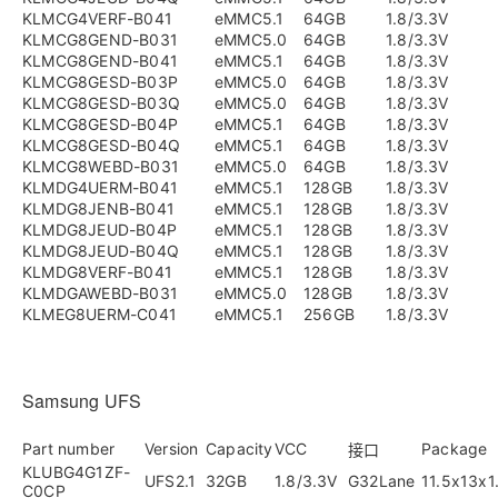
KLMCG4VERF-B041
eMMC5.1
64GB
1.8/3.3V
KLMCG8GEND-B031
eMMC5.0
64GB
1.8/3.3V
KLMCG8GEND-B041
eMMC5.1
64GB
1.8/3.3V
KLMCG8GESD-B03P
eMMC5.0
64GB
1.8/3.3V
KLMCG8GESD-B03Q
eMMC5.0
64GB
1.8/3.3V
KLMCG8GESD-B04P
eMMC5.1
64GB
1.8/3.3V
KLMCG8GESD-B04Q
eMMC5.1
64GB
1.8/3.3V
KLMCG8WEBD-B031
eMMC5.0
64GB
1.8/3.3V
KLMDG4UERM-B041
eMMC5.1
128GB
1.8/3.3V
KLMDG8JENB-B041
eMMC5.1
128GB
1.8/3.3V
KLMDG8JEUD-B04P
eMMC5.1
128GB
1.8/3.3V
KLMDG8JEUD-B04Q
eMMC5.1
128GB
1.8/3.3V
KLMDG8VERF-B041
eMMC5.1
128GB
1.8/3.3V
KLMDGAWEBD-B031
eMMC5.0
128GB
1.8/3.3V
KLMEG8UERM-C041
eMMC5.1
256GB
1.8/3.3V
Samsung UFS
Part number
Version
Capacity
VCC
Package
接口
KLUBG4G1ZF-
UFS2.1
32GB
1.8/3.3V
G32Lane
11.5x13x
C0CP