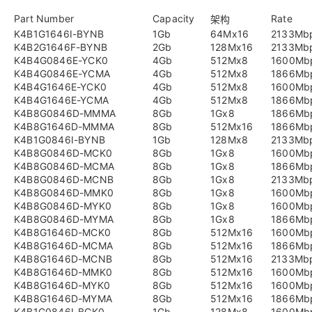
Part Number
Capacity
Rate
架构
K4B1G1646I-BYNB
1Gb
64Mx16
2133Mb
K4B2G1646F-BYNB
2Gb
128Mx16
2133Mb
K4B4G0846E-YCK0
4Gb
512Mx8
1600Mb
K4B4G0846E-YCMA
4Gb
512Mx8
1866Mb
K4B4G1646E-YCK0
4Gb
512Mx8
1600Mb
K4B4G1646E-YCMA
4Gb
512Mx8
1866Mb
K4B8G0846D-MMMA
8Gb
1Gx8
1866Mb
K4B8G1646D-MMMA
8Gb
512Mx16
1866Mb
K4B1G0846I-BYNB
1Gb
128Mx8
2133Mb
K4B8G0846D-MCK0
8Gb
1Gx8
1600Mb
K4B8G0846D-MCMA
8Gb
1Gx8
1866Mb
K4B8G0846D-MCNB
8Gb
1Gx8
2133Mb
K4B8G0846D-MMK0
8Gb
1Gx8
1600Mb
K4B8G0846D-MYK0
8Gb
1Gx8
1600Mb
K4B8G0846D-MYMA
8Gb
1Gx8
1866Mb
K4B8G1646D-MCK0
8Gb
512Mx16
1600Mb
K4B8G1646D-MCMA
8Gb
512Mx16
1866Mb
K4B8G1646D-MCNB
8Gb
512Mx16
2133Mb
K4B8G1646D-MMK0
8Gb
512Mx16
1600Mb
K4B8G1646D-MYK0
8Gb
512Mx16
1600Mb
K4B8G1646D-MYMA
8Gb
512Mx16
1866Mb
K4B1G0846I-BCK0
1Gb
128Mx8
1600Mb