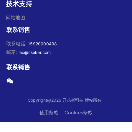
技术支持
网站地图
联系销售
联系电话:
15920000498
邮箱:
leo@cseker.com
联系销售
Copyright@2026 开芯者科技 版权所有
使用条款
Cookies条款