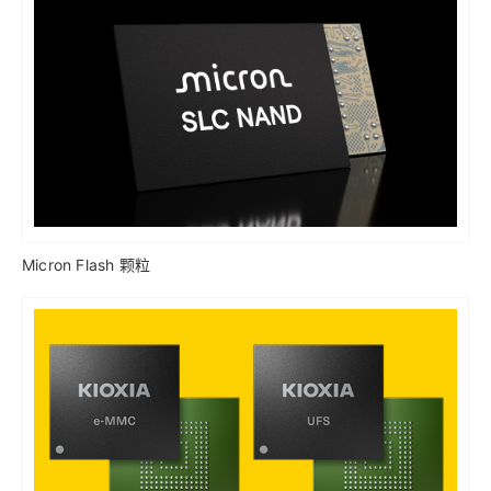
Micron Flash 颗粒