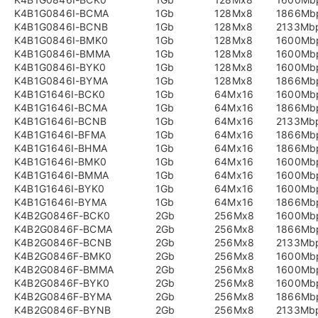
K4B1G0846I-BCMA
1Gb
128Mx8
1866Mb
K4B1G0846I-BCNB
1Gb
128Mx8
2133Mb
K4B1G0846I-BMK0
1Gb
128Mx8
1600Mb
K4B1G0846I-BMMA
1Gb
128Mx8
1600Mb
K4B1G0846I-BYK0
1Gb
128Mx8
1600Mb
K4B1G0846I-BYMA
1Gb
128Mx8
1866Mb
K4B1G1646I-BCK0
1Gb
64Mx16
1600Mb
K4B1G1646I-BCMA
1Gb
64Mx16
1866Mb
K4B1G1646I-BCNB
1Gb
64Mx16
2133Mb
K4B1G1646I-BFMA
1Gb
64Mx16
1866Mb
K4B1G1646I-BHMA
1Gb
64Mx16
1866Mb
K4B1G1646I-BMK0
1Gb
64Mx16
1600Mb
K4B1G1646I-BMMA
1Gb
64Mx16
1600Mb
K4B1G1646I-BYK0
1Gb
64Mx16
1600Mb
K4B1G1646I-BYMA
1Gb
64Mx16
1866Mb
K4B2G0846F-BCK0
2Gb
256Mx8
1600Mb
K4B2G0846F-BCMA
2Gb
256Mx8
1866Mb
K4B2G0846F-BCNB
2Gb
256Mx8
2133Mb
K4B2G0846F-BMK0
2Gb
256Mx8
1600Mb
K4B2G0846F-BMMA
2Gb
256Mx8
1600Mb
K4B2G0846F-BYK0
2Gb
256Mx8
1600Mb
K4B2G0846F-BYMA
2Gb
256Mx8
1866Mb
K4B2G0846F-BYNB
2Gb
256Mx8
2133Mb