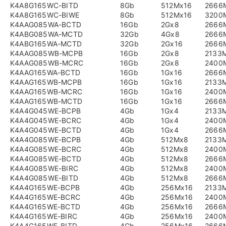
K4A8G165WC-BITD
8Gb
512Mx16
2666
K4A8G165WC-BIWE
8Gb
512Mx16
3200
K4AAG085WA-BCTD
16Gb
2Gx8
2666
K4ABG085WA-MCTD
32Gb
4Gx8
2666
K4ABG165WA-MCTD
32Gb
2Gx16
2666
K4AAG085WB-MCPB
16Gb
2Gx8
2133
K4AAG085WB-MCRC
16Gb
2Gx8
2400
K4AAG165WA-BCTD
16Gb
1Gx16
2666
K4AAG165WB-MCPB
16Gb
1Gx16
2133
K4AAG165WB-MCRC
16Gb
1Gx16
2400
K4AAG165WB-MCTD
16Gb
1Gx16
2666
K4A4G045WE-BCPB
4Gb
1Gx4
2133
K4A4G045WE-BCRC
4Gb
1Gx4
2400
K4A4G045WE-BCTD
4Gb
1Gx4
2666
K4A4G085WE-BCPB
4Gb
512Mx8
2133
K4A4G085WE-BCRC
4Gb
512Mx8
2400
K4A4G085WE-BCTD
4Gb
512Mx8
2666
K4A4G085WE-BIRC
4Gb
512Mx8
2400
K4A4G085WE-BITD
4Gb
512Mx8
2666
K4A4G165WE-BCPB
4Gb
256Mx16
2133
K4A4G165WE-BCRC
4Gb
256Mx16
2400
K4A4G165WE-BCTD
4Gb
256Mx16
2666
K4A4G165WE-BIRC
4Gb
256Mx16
2400
K4A4G165WE-BITD
4Gb
256Mx16
2666