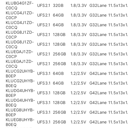
KLUBG4G1ZF-
UFS2.1
32GB
1.8/3.3V
G32Lane
11.5x13x
C0CQ
KLUCG4J1ZD-
UFS2.1
64GB
1.8/3.3V
G32Lane
11.5x13x
C0CP
KLUCG4J1ZD-
UFS2.1
64GB
1.8/3.3V
G32Lane
11.5x13x
C0CQ
KLUDG8J1ZD-
UFS2.1
128GB
1.8/3.3V
G32Lane
11.5x13x
C0CP
KLUDG8J1ZD-
UFS2.1
128GB
1.8/3.3V
G32Lane
11.5x13x
C0CQ
KLUEGAJ1ZD-
UFS2.1
256GB
1.8/3.3V
G32Lane
11.5x13x
C0CP
KLUEGAJ1ZD-
UFS2.1
256GB
1.8/3.3V
G32Lane
11.5x13x
C0CQ
KLUCG2UHYB-
UFS3.1
64GB
1.2/2.5V
G42Lane
11.5x13x
B0EP
KLUCG2UHYB-
UFS3.1
64GB
1.2/2.5V
G42Lane
11.5x13x
B0EQ
KLUDG4UHYB-
UFS3.1
128GB
1.2/2.5V
G42Lane
11.5x13x
B0EP
KLUDG4UHYB-
UFS3.1
128GB
1.2/2.5V
G42Lane
11.5x13x
B0EQ
KLUEG8UHYB-
UFS3.1
256GB
1.2/2.5V
G42Lane
11.5x13x
B0EP
KLUEG8UHYB-
UFS3.1
256GB
1.2/2.5V
G42Lane
11.5x13x
B0EQ