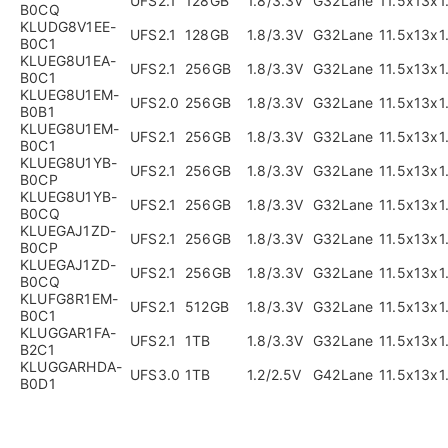
UFS2.1
128GB
1.8/3.3V
G32Lane
11.5x13x
B0CQ
KLUDG8V1EE-
UFS2.1
128GB
1.8/3.3V
G32Lane
11.5x13x
B0C1
KLUEG8U1EA-
UFS2.1
256GB
1.8/3.3V
G32Lane
11.5x13x
B0C1
KLUEG8U1EM-
UFS2.0
256GB
1.8/3.3V
G32Lane
11.5x13x
B0B1
KLUEG8U1EM-
UFS2.1
256GB
1.8/3.3V
G32Lane
11.5x13x
B0C1
KLUEG8U1YB-
UFS2.1
256GB
1.8/3.3V
G32Lane
11.5x13x
B0CP
KLUEG8U1YB-
UFS2.1
256GB
1.8/3.3V
G32Lane
11.5x13x
B0CQ
KLUEGAJ1ZD-
UFS2.1
256GB
1.8/3.3V
G32Lane
11.5x13x
B0CP
KLUEGAJ1ZD-
UFS2.1
256GB
1.8/3.3V
G32Lane
11.5x13x
B0CQ
KLUFG8R1EM-
UFS2.1
512GB
1.8/3.3V
G32Lane
11.5x13x
B0C1
KLUGGAR1FA-
UFS2.1
1TB
1.8/3.3V
G32Lane
11.5x13x
B2C1
KLUGGARHDA-
UFS3.0
1TB
1.2/2.5V
G42Lane
11.5x13x
B0D1