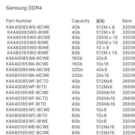
Samsung DDR4
Part Number
Capacity
Rate
架构
K4A4G085WG-BCWE
4Gb
512M x 8
3200
K4A4G085WG-BIWE
4Gb
512M x 8
3200
K4A4G165WG-BCWE
4Gb
256M x 16
3200
K4A4G165WG-BIWE
4Gb
256M x 16
3200
K4A8G085WG-BIWE
8Gb
1G x 8
3200
K4A8G165WG-BIWE
8Gb
512M x 16
3200
K4AAG085WA-BCWE
16Gb
2Gx8
3200
K4AAG165WA-BCWE
16Gb
1Gx16
3200
K4ABG085WA-MCWE
32Gb
4Gx8
3200
K4ABG165WA-MCWE
32Gb
2Gx16
3200
K4A4G085WF-BCTD
4Gb
512Mx8
2666
K4A4G085WF-BITD
4Gb
512Mx8
2666
K4A4G165WE-BCWE
4Gb
256Mx16
3200
K4A4G165WF-BCTD
4Gb
256Mx16
2666
K4A4G165WF-BITD
4Gb
256Mx16
2666
K4A8G085WC-BCWE
8Gb
1Gx8
3200
K4A8G085WC-BITD
8Gb
1Gx8
2666
K4A8G085WC-BIWE
8Gb
1Gx8
3200
K4A8G165WB-BCWE
8Gb
512Mx16
3200
K4A8G165WC-BCWE
8Gb
512Mx16
3200