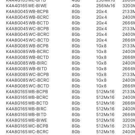
K4A4G165WE-BIWE
4Gb
256Mx16
3200
K4A8G045WB-BCPB
8Gb
2Gx4
2133
K4A8G045WB-BCRC
8Gb
2Gx4
2400
K4A8G045WB-BCTD
8Gb
2Gx4
2666
K4A8G045WC-BCPB
8Gb
2Gx4
2133
K4A8G045WC-BCRC
8Gb
2Gx4
2400
K4A8G045WC-BCTD
8Gb
2Gx4
2666
K4A8G085WB-BCPB
8Gb
1Gx8
2133
K4A8G085WB-BCRC
8Gb
1Gx8
2400
K4A8G085WB-BCTD
8Gb
1Gx8
2666
K4A8G085WB-BIRC
8Gb
1Gx8
2400
K4A8G085WB-BITD
8Gb
1Gx8
2666
K4A8G085WC-BCPB
8Gb
1Gx8
2133
K4A8G085WC-BCRC
8Gb
1Gx8
2400
K4A8G085WC-BCTD
8Gb
1Gx8
2666
K4A8G165WB-BCPB
8Gb
512Mx16
2133
K4A8G165WB-BCRC
8Gb
512Mx16
2400
K4A8G165WB-BCTD
8Gb
512Mx16
2666
K4A8G165WB-BIRC
8Gb
512Mx16
2400
K4A8G165WB-BITD
8Gb
512Mx16
2666
K4A8G165WB-BIWE
8Gb
512Mx16
3200
K4A8G165WC-BCPB
8Gb
512Mx16
2133
K4A8G165WC-BCRC
8Gb
512Mx16
2400