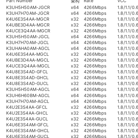
Part Number
Rate
VCC
架构
K3UH5H50AM-JGCR
x64
4266Mbps
1.8/1.1/0.
K3UH7H70AM-JGCR
x64
4266Mbps
1.8/1.1/0.
K4U6E3S4AA-MGCR
x32
4266Mbps
1.8/1.1/0.
K4UBE3D4AA-MGCR
x32
4266Mbps
1.8/1.1/0.
K4UCE3Q4AA-MGCR
x32
4266Mbps
1.8/1.1/0.
K3UH5H50AM-JGCL
x64
4266Mbps
1.8/1.1/0.
K3UH7H70AM-JGCL
x64
4266Mbps
1.8/1.1/0.
K3UHAHA0AM-AGCL
x64
4266Mbps
1.8/1.1/0.
K4U6E3S4AA-MGCL
x32
4266Mbps
1.8/1.1/0.
K4UBE3D4AA-MGCL
x32
4266Mbps
1.8/1.1/0.
K4UCE3Q4AA-MGCL
x32
4266Mbps
1.8/1.1/0.
K4U8E3S4AD-GFCL
x32
4266Mbps
1.8/1.1/0.
K4U8E3S4AD-GHCL
x32
4266Mbps
1.8/1.1/0.
K4U8E3S4AD-GUCL
x32
4266Mbps
1.8/1.1/0.
K3UH5H50AM-AGCL
x64
4266Mbps
1.8/1.1/0.
K3UH6H60BM-AGCL
x64
4266Mbps
1.8/1.1/0.
K3UH7H70AM-AGCL
x64
4266Mbps
1.8/1.1/0.
K4U2E3S4AA-GFCL
x32
4266Mbps
1.8/1.1/0.
K4U2E3S4AA-GHCL
x32
4266Mbps
1.8/1.1/0.
K4U2E3S4AA-GUCL
x32
4266Mbps
1.8/1.1/0.
K4U6E3S4AM-GFCL
x32
4266Mbps
1.8/1.1/0.
K4U6E3S4AM-GHCL
x32
4266Mbps
1.8/1.1/0.
K4U6E3S4AM-GUCL
x32
4266Mbps
1.8/1.1/0.