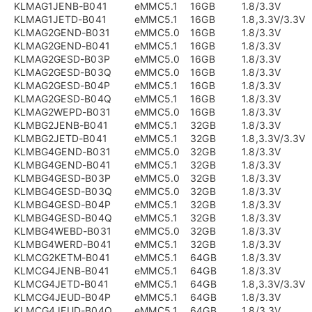
KLMAG1JENB-B041
eMMC5.1
16GB
1.8/3.3V
KLMAG1JETD-B041
eMMC5.1
16GB
1.8,3.3V/3.3V
KLMAG2GEND-B031
eMMC5.0
16GB
1.8/3.3V
KLMAG2GEND-B041
eMMC5.1
16GB
1.8/3.3V
KLMAG2GESD-B03P
eMMC5.0
16GB
1.8/3.3V
KLMAG2GESD-B03Q
eMMC5.0
16GB
1.8/3.3V
KLMAG2GESD-B04P
eMMC5.1
16GB
1.8/3.3V
KLMAG2GESD-B04Q
eMMC5.1
16GB
1.8/3.3V
KLMAG2WEPD-B031
eMMC5.0
16GB
1.8/3.3V
KLMBG2JENB-B041
eMMC5.1
32GB
1.8/3.3V
KLMBG2JETD-B041
eMMC5.1
32GB
1.8,3.3V/3.3V
KLMBG4GEND-B031
eMMC5.0
32GB
1.8/3.3V
KLMBG4GEND-B041
eMMC5.1
32GB
1.8/3.3V
KLMBG4GESD-B03P
eMMC5.0
32GB
1.8/3.3V
KLMBG4GESD-B03Q
eMMC5.0
32GB
1.8/3.3V
KLMBG4GESD-B04P
eMMC5.1
32GB
1.8/3.3V
KLMBG4GESD-B04Q
eMMC5.1
32GB
1.8/3.3V
KLMBG4WEBD-B031
eMMC5.0
32GB
1.8/3.3V
KLMBG4WERD-B041
eMMC5.1
32GB
1.8/3.3V
KLMCG2KETM-B041
eMMC5.1
64GB
1.8/3.3V
KLMCG4JENB-B041
eMMC5.1
64GB
1.8/3.3V
KLMCG4JETD-B041
eMMC5.1
64GB
1.8,3.3V/3.3V
KLMCG4JEUD-B04P
eMMC5.1
64GB
1.8/3.3V
KLMCG4JEUD-B04Q
eMMC5.1
64GB
1.8/3.3V