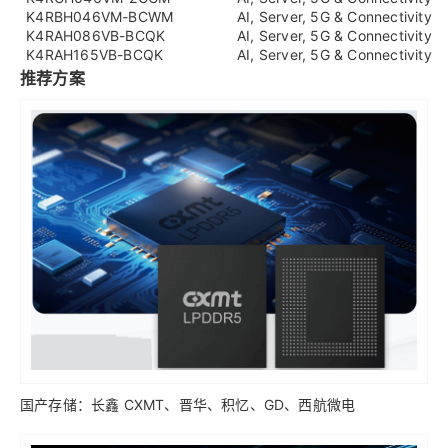
K4RBH046VM-BCWM
AI, Server, 5G & Connectivity
K4RAH086VB-BCQK
AI, Server, 5G & Connectivity
K4RAH165VB-BCQK
AI, Server, 5G & Connectivity
推荐方案
国产存储：长鑫 CXMT、晋华、积忆、GD、西航微电