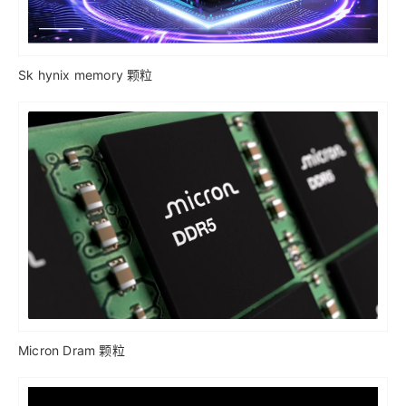
Sk hynix memory 颗粒
Micron Dram 颗粒