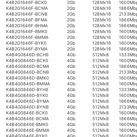
K4B2G1646F-BCK0
2Gb
128Mx16
1600Mb
K4B2G1646F-BCMA
2Gb
128Mx16
1866Mb
K4B2G1646F-BCNB
2Gb
128Mx16
2133Mb
K4B2G1646F-BFMA
2Gb
128Mx16
1866Mb
K4B2G1646F-BHMA
2Gb
128Mx16
1866Mb
K4B2G1646F-BMK0
2Gb
128Mx16
1600Mb
K4B2G1646F-BMMA
2Gb
128Mx16
1600Mb
K4B2G1646F-BYK0
2Gb
128Mx16
1600Mb
K4B2G1646F-BYMA
2Gb
128Mx16
1866Mb
K4B4G0846D-BCH9
4Gb
512Mx8
1333Mb
K4B4G0846D-BCK0
4Gb
512Mx8
1600Mb
K4B4G0846D-BCMA
4Gb
512Mx8
1866Mb
K4B4G0846D-BCNB
4Gb
512Mx8
2133Mb
K4B4G0846D-BMK0
4Gb
512Mx8
1600Mb
K4B4G0846D-BMMA
4Gb
512Mx8
1600Mb
K4B4G0846D-BYH9
4Gb
512Mx8
1333Mb
K4B4G0846D-BYK0
4Gb
512Mx8
1600Mb
K4B4G0846D-BYMA
4Gb
512Mx8
1866Mb
K4B4G0846D-BYNB
4Gb
512Mx8
2133Mb
K4B4G0846E-BCK0
4Gb
512Mx8
1600Mb
K4B4G0846E-BCMA
4Gb
512Mx8
1866Mb
K4B4G0846E-BMK0
4Gb
512Mx8
1600Mb
K4B4G0846E-BMMA
4Gb
512Mx8
1600Mb
K4B4G0846E-BYK0
4Gb
512Mx8
1600Mb