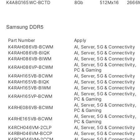
K4A8G165WC-BCTD
8Gb
512Mx16
2666
Samsung DDR5
Part Number
Apply
K4RAH086VB-BCWM
AI, Server, 5G & Connectivity
K4RAH086VB-BIQK
AI, Server, 5G & Connectivity
K4RAH086VB-BIWM
AI, Server, 5G & Connectivity
AI, Server, 5G & Connectivity,
K4RAH086VP-BCWM
PC & Gaming
K4RAH165VB-BCWM
AI, Server, 5G & Connectivity
K4RAH165VB-BIQK
AI, Server, 5G & Connectivity
K4RAH165VB-BIWM
AI, Server, 5G & Connectivity
AI, Server, 5G & Connectivity,
K4RAH165VP-BCWM
PC & Gaming
AI, Server, 5G & Connectivity,
K4RHE086VB-BCWM
PC & Gaming
AI, Server, 5G & Connectivity,
K4RHE165VB-BCWM
PC & Gaming
K4RCH046VM-2CLP
AI, Server, 5G & Connectivity
K4RBH046VM-BCCP
AI, Server, 5G & Connectivity
K4RCH046VM-2CCM
AI, Server, 5G & Connectivity