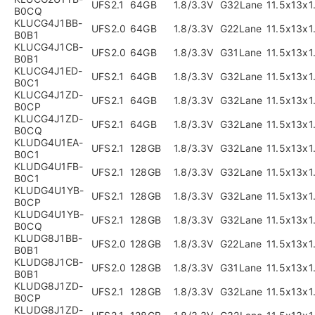
UFS2.1
64GB
1.8/3.3V
G32Lane
11.5x13x
B0CQ
KLUCG4J1BB-
UFS2.0
64GB
1.8/3.3V
G22Lane
11.5x13x
B0B1
KLUCG4J1CB-
UFS2.0
64GB
1.8/3.3V
G31Lane
11.5x13x
B0B1
KLUCG4J1ED-
UFS2.1
64GB
1.8/3.3V
G32Lane
11.5x13x
B0C1
KLUCG4J1ZD-
UFS2.1
64GB
1.8/3.3V
G32Lane
11.5x13x
B0CP
KLUCG4J1ZD-
UFS2.1
64GB
1.8/3.3V
G32Lane
11.5x13x
B0CQ
KLUDG4U1EA-
UFS2.1
128GB
1.8/3.3V
G32Lane
11.5x13x
B0C1
KLUDG4U1FB-
UFS2.1
128GB
1.8/3.3V
G32Lane
11.5x13x
B0C1
KLUDG4U1YB-
UFS2.1
128GB
1.8/3.3V
G32Lane
11.5x13x
B0CP
KLUDG4U1YB-
UFS2.1
128GB
1.8/3.3V
G32Lane
11.5x13x
B0CQ
KLUDG8J1BB-
UFS2.0
128GB
1.8/3.3V
G22Lane
11.5x13x
B0B1
KLUDG8J1CB-
UFS2.0
128GB
1.8/3.3V
G31Lane
11.5x13x
B0B1
KLUDG8J1ZD-
UFS2.1
128GB
1.8/3.3V
G32Lane
11.5x13x
B0CP
KLUDG8J1ZD-