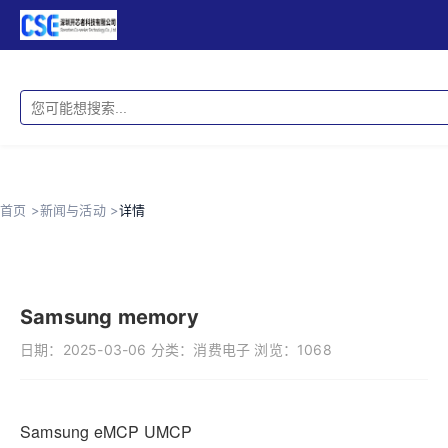
首页 >
新闻与活动 >
详情
Samsung memory
日期：
2025-03-06
分类：
消费电子
浏览：
1068
Samsung eMCP UMCP