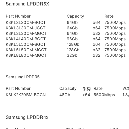
Samsung LPDDR5X
Part Number
Capacity
Rate
K3KL3L30CM-BGCT
64Gb
x64
7500Mbps
K3KL3L30CM-JGCT
64Gb
x64
7500Mbps
K3KL3L30CM-MGCT
64Gb
x32
7500Mbps
K3KL4L40DM-BGCT
96Gb
x64
7500Mbps
K3KL5L50CM-BGCT
128Gb
x64
7500Mbps
K3KL5L50CM-MGCT
128Gb
x32
7500Mbps
K3KL8L80CM-MGCT
32Gb
x32
7500Mbps
SamsungLPDDR5
Part Number
Capacity
Rate
VC
架构
K3LK2K20BM-BGCN
48Gb
x64
5500Mbps
1.8
Samsung LPDDR4x