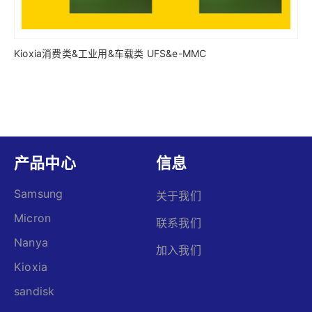
Kioxia消费类&工业用&车载类 UFS&e-MMC
产品中心
信息
Samsung
关于我们
Micron
联系我们
Nanya
加入我们
Kioxia
sandisk