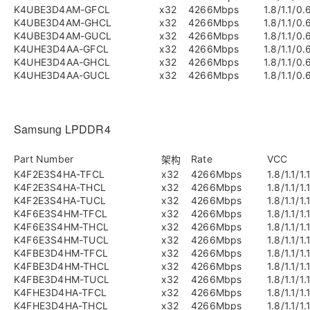
K4UBE3D4AM-GFCL
x32
4266Mbps
1.8/1.1/0.
K4UBE3D4AM-GHCL
x32
4266Mbps
1.8/1.1/0.
K4UBE3D4AM-GUCL
x32
4266Mbps
1.8/1.1/0.
K4UHE3D4AA-GFCL
x32
4266Mbps
1.8/1.1/0.
K4UHE3D4AA-GHCL
x32
4266Mbps
1.8/1.1/0.
K4UHE3D4AA-GUCL
x32
4266Mbps
1.8/1.1/0.
Samsung LPDDR4
Part Number
Rate
VCC
架构
K4F2E3S4HA-TFCL
x32
4266Mbps
1.8/1.1/1.
K4F2E3S4HA-THCL
x32
4266Mbps
1.8/1.1/1.
K4F2E3S4HA-TUCL
x32
4266Mbps
1.8/1.1/1.
K4F6E3S4HM-TFCL
x32
4266Mbps
1.8/1.1/1.
K4F6E3S4HM-THCL
x32
4266Mbps
1.8/1.1/1.
K4F6E3S4HM-TUCL
x32
4266Mbps
1.8/1.1/1.
K4FBE3D4HM-TFCL
x32
4266Mbps
1.8/1.1/1.
K4FBE3D4HM-THCL
x32
4266Mbps
1.8/1.1/1.
K4FBE3D4HM-TUCL
x32
4266Mbps
1.8/1.1/1.
K4FHE3D4HA-TFCL
x32
4266Mbps
1.8/1.1/1.
K4FHE3D4HA-THCL
x32
4266Mbps
1.8/1.1/1.