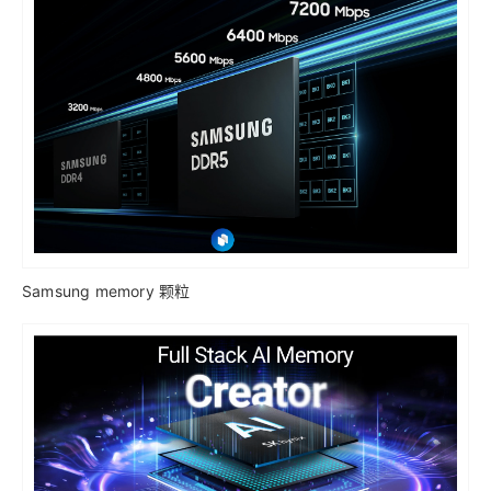
Samsung memory 颗粒