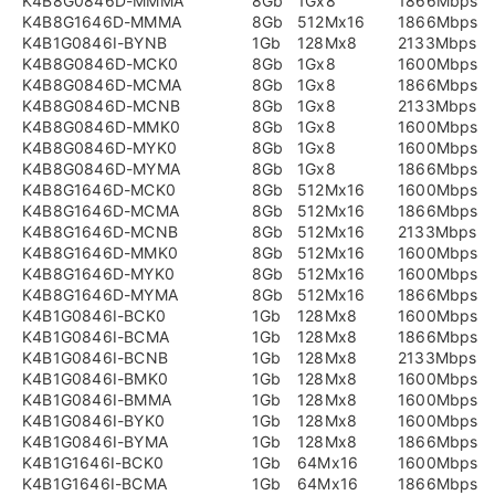
K4B8G0846D-MMMA
8Gb
1Gx8
1866Mbps
K4B8G1646D-MMMA
8Gb
512Mx16
1866Mbps
K4B1G0846I-BYNB
1Gb
128Mx8
2133Mbps
K4B8G0846D-MCK0
8Gb
1Gx8
1600Mbps
K4B8G0846D-MCMA
8Gb
1Gx8
1866Mbps
K4B8G0846D-MCNB
8Gb
1Gx8
2133Mbps
K4B8G0846D-MMK0
8Gb
1Gx8
1600Mbps
K4B8G0846D-MYK0
8Gb
1Gx8
1600Mbps
K4B8G0846D-MYMA
8Gb
1Gx8
1866Mbps
K4B8G1646D-MCK0
8Gb
512Mx16
1600Mbps
K4B8G1646D-MCMA
8Gb
512Mx16
1866Mbps
K4B8G1646D-MCNB
8Gb
512Mx16
2133Mbps
K4B8G1646D-MMK0
8Gb
512Mx16
1600Mbps
K4B8G1646D-MYK0
8Gb
512Mx16
1600Mbps
K4B8G1646D-MYMA
8Gb
512Mx16
1866Mbps
K4B1G0846I-BCK0
1Gb
128Mx8
1600Mbps
K4B1G0846I-BCMA
1Gb
128Mx8
1866Mbps
K4B1G0846I-BCNB
1Gb
128Mx8
2133Mbps
K4B1G0846I-BMK0
1Gb
128Mx8
1600Mbps
K4B1G0846I-BMMA
1Gb
128Mx8
1600Mbps
K4B1G0846I-BYK0
1Gb
128Mx8
1600Mbps
K4B1G0846I-BYMA
1Gb
128Mx8
1866Mbps
K4B1G1646I-BCK0
1Gb
64Mx16
1600Mbps
K4B1G1646I-BCMA
1Gb
64Mx16
1866Mbps