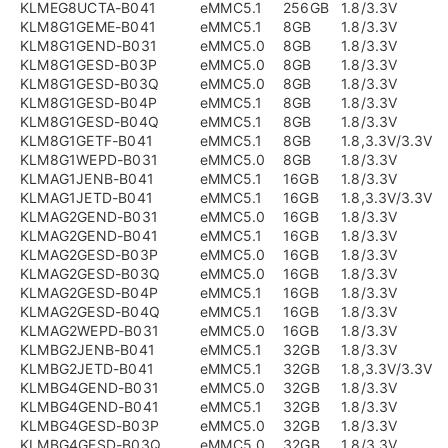
KLMEG8UCTA-B041
eMMC5.1
256GB
1.8/3.3V
KLM8G1GEME-B041
eMMC5.1
8GB
1.8/3.3V
KLM8G1GEND-B031
eMMC5.0
8GB
1.8/3.3V
KLM8G1GESD-B03P
eMMC5.0
8GB
1.8/3.3V
KLM8G1GESD-B03Q
eMMC5.0
8GB
1.8/3.3V
KLM8G1GESD-B04P
eMMC5.1
8GB
1.8/3.3V
KLM8G1GESD-B04Q
eMMC5.1
8GB
1.8/3.3V
KLM8G1GETF-B041
eMMC5.1
8GB
1.8,3.3V/3.3V
KLM8G1WEPD-B031
eMMC5.0
8GB
1.8/3.3V
KLMAG1JENB-B041
eMMC5.1
16GB
1.8/3.3V
KLMAG1JETD-B041
eMMC5.1
16GB
1.8,3.3V/3.3V
KLMAG2GEND-B031
eMMC5.0
16GB
1.8/3.3V
KLMAG2GEND-B041
eMMC5.1
16GB
1.8/3.3V
KLMAG2GESD-B03P
eMMC5.0
16GB
1.8/3.3V
KLMAG2GESD-B03Q
eMMC5.0
16GB
1.8/3.3V
KLMAG2GESD-B04P
eMMC5.1
16GB
1.8/3.3V
KLMAG2GESD-B04Q
eMMC5.1
16GB
1.8/3.3V
KLMAG2WEPD-B031
eMMC5.0
16GB
1.8/3.3V
KLMBG2JENB-B041
eMMC5.1
32GB
1.8/3.3V
KLMBG2JETD-B041
eMMC5.1
32GB
1.8,3.3V/3.3V
KLMBG4GEND-B031
eMMC5.0
32GB
1.8/3.3V
KLMBG4GEND-B041
eMMC5.1
32GB
1.8/3.3V
KLMBG4GESD-B03P
eMMC5.0
32GB
1.8/3.3V
KLMBG4GESD-B03Q
eMMC5.0
32GB
1.8/3.3V