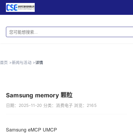
首页 >
新闻与活动 >
详情
Samsung memory 颗粒
日期：
2025-11-20
分类：
消费电子
浏览：
2165
Samsung eMCP UMCP