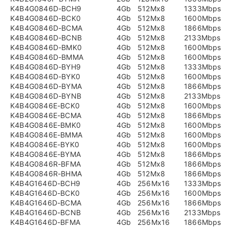
K4B4G0846D-BCH9
4Gb
512Mx8
1333Mbps
K4B4G0846D-BCK0
4Gb
512Mx8
1600Mbps
K4B4G0846D-BCMA
4Gb
512Mx8
1866Mbps
K4B4G0846D-BCNB
4Gb
512Mx8
2133Mbps
K4B4G0846D-BMK0
4Gb
512Mx8
1600Mbps
K4B4G0846D-BMMA
4Gb
512Mx8
1600Mbps
K4B4G0846D-BYH9
4Gb
512Mx8
1333Mbps
K4B4G0846D-BYK0
4Gb
512Mx8
1600Mbps
K4B4G0846D-BYMA
4Gb
512Mx8
1866Mbps
K4B4G0846D-BYNB
4Gb
512Mx8
2133Mbps
K4B4G0846E-BCK0
4Gb
512Mx8
1600Mbps
K4B4G0846E-BCMA
4Gb
512Mx8
1866Mbps
K4B4G0846E-BMK0
4Gb
512Mx8
1600Mbps
K4B4G0846E-BMMA
4Gb
512Mx8
1600Mbps
K4B4G0846E-BYK0
4Gb
512Mx8
1600Mbps
K4B4G0846E-BYMA
4Gb
512Mx8
1866Mbps
K4B4G0846R-BFMA
4Gb
512Mx8
1866Mbps
K4B4G0846R-BHMA
4Gb
512Mx8
1866Mbps
K4B4G1646D-BCH9
4Gb
256Mx16
1333Mbps
K4B4G1646D-BCK0
4Gb
256Mx16
1600Mbps
K4B4G1646D-BCMA
4Gb
256Mx16
1866Mbps
K4B4G1646D-BCNB
4Gb
256Mx16
2133Mbps
K4B4G1646D-BFMA
4Gb
256Mx16
1866Mbps