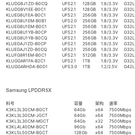
KLUDG8J1ZD-B0CQ
UFS2.1
128GB
1.8/3.3V
G32L
KLUDG8V1EE-B0C1
UFS2.1
128GB
1.8/3.3V
G32L
KLUEG8U1EA-B0C1
UFS2.1
256GB
1.8/3.3V
G32L
KLUEG8U1EM-B0B1
UFS2.0
256GB
1.8/3.3V
G32L
KLUEG8U1EM-B0C1
UFS2.1
256GB
1.8/3.3V
G32L
KLUEG8U1YB-B0CP
UFS2.1
256GB
1.8/3.3V
G32L
KLUEG8U1YB-B0CQ
UFS2.1
256GB
1.8/3.3V
G32L
KLUEGAJ1ZD-B0CP
UFS2.1
256GB
1.8/3.3V
G32L
KLUEGAJ1ZD-B0CQ
UFS2.1
256GB
1.8/3.3V
G32L
KLUFG8R1EM-B0C1
UFS2.1
512GB
1.8/3.3V
G32L
KLUGGAR1FA-B2C1
UFS2.1
1TB
1.8/3.3V
G32L
KLUGGARHDA-B0D1
UFS3.0
1TB
1.2/2.5V
G42L
Samsung LPDDR5X
料号
容量
架构
速率
K3KL3L30CM-BGCT
64Gb
x64
7500Mbps
K3KL3L30CM-JGCT
64Gb
x64
7500Mbps
K3KL3L30CM-MGCT
64Gb
x32
7500Mbps
K3KL4L40DM-BGCT
96Gb
x64
7500Mbps
K3KL5L50CM-BGCT
128Gb
x64
7500Mbps