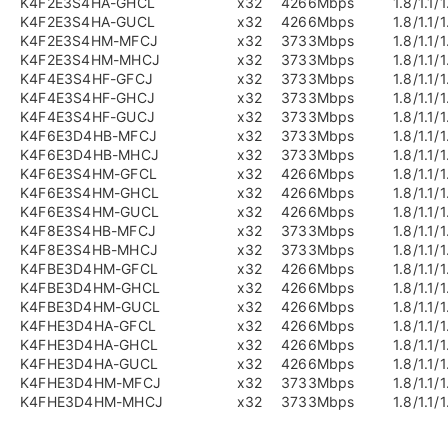
K4F2E3S4HA-GHCL
x32
4266Mbps
1.8/1.1/1
K4F2E3S4HA-GUCL
x32
4266Mbps
1.8/1.1/1
K4F2E3S4HM-MFCJ
x32
3733Mbps
1.8/1.1/1
K4F2E3S4HM-MHCJ
x32
3733Mbps
1.8/1.1/1
K4F4E3S4HF-GFCJ
x32
3733Mbps
1.8/1.1/1
K4F4E3S4HF-GHCJ
x32
3733Mbps
1.8/1.1/1
K4F4E3S4HF-GUCJ
x32
3733Mbps
1.8/1.1/1
K4F6E3D4HB-MFCJ
x32
3733Mbps
1.8/1.1/1
K4F6E3D4HB-MHCJ
x32
3733Mbps
1.8/1.1/1
K4F6E3S4HM-GFCL
x32
4266Mbps
1.8/1.1/1
K4F6E3S4HM-GHCL
x32
4266Mbps
1.8/1.1/1
K4F6E3S4HM-GUCL
x32
4266Mbps
1.8/1.1/1
K4F8E3S4HB-MFCJ
x32
3733Mbps
1.8/1.1/1
K4F8E3S4HB-MHCJ
x32
3733Mbps
1.8/1.1/1
K4FBE3D4HM-GFCL
x32
4266Mbps
1.8/1.1/1
K4FBE3D4HM-GHCL
x32
4266Mbps
1.8/1.1/1
K4FBE3D4HM-GUCL
x32
4266Mbps
1.8/1.1/1
K4FHE3D4HA-GFCL
x32
4266Mbps
1.8/1.1/1
K4FHE3D4HA-GHCL
x32
4266Mbps
1.8/1.1/1
K4FHE3D4HA-GUCL
x32
4266Mbps
1.8/1.1/1
K4FHE3D4HM-MFCJ
x32
3733Mbps
1.8/1.1/1
K4FHE3D4HM-MHCJ
x32
3733Mbps
1.8/1.1/1