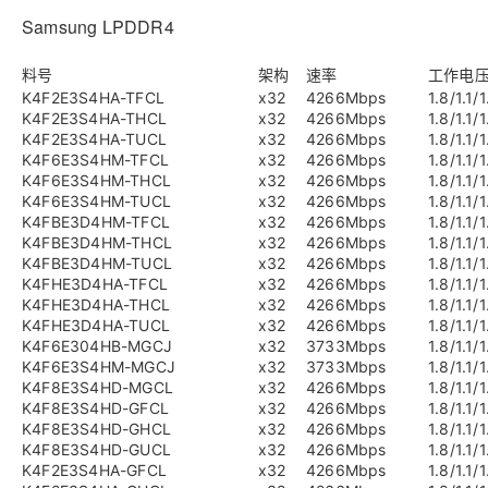
Samsung LPDDR4
料号
架构
速率
工作电
K4F2E3S4HA-TFCL
x32
4266Mbps
1.8/1.1/1
K4F2E3S4HA-THCL
x32
4266Mbps
1.8/1.1/1
K4F2E3S4HA-TUCL
x32
4266Mbps
1.8/1.1/1
K4F6E3S4HM-TFCL
x32
4266Mbps
1.8/1.1/1
K4F6E3S4HM-THCL
x32
4266Mbps
1.8/1.1/1
K4F6E3S4HM-TUCL
x32
4266Mbps
1.8/1.1/1
K4FBE3D4HM-TFCL
x32
4266Mbps
1.8/1.1/1
K4FBE3D4HM-THCL
x32
4266Mbps
1.8/1.1/1
K4FBE3D4HM-TUCL
x32
4266Mbps
1.8/1.1/1
K4FHE3D4HA-TFCL
x32
4266Mbps
1.8/1.1/1
K4FHE3D4HA-THCL
x32
4266Mbps
1.8/1.1/1
K4FHE3D4HA-TUCL
x32
4266Mbps
1.8/1.1/1
K4F6E304HB-MGCJ
x32
3733Mbps
1.8/1.1/1
K4F6E3S4HM-MGCJ
x32
3733Mbps
1.8/1.1/1
K4F8E3S4HD-MGCL
x32
4266Mbps
1.8/1.1/1
K4F8E3S4HD-GFCL
x32
4266Mbps
1.8/1.1/1
K4F8E3S4HD-GHCL
x32
4266Mbps
1.8/1.1/1
K4F8E3S4HD-GUCL
x32
4266Mbps
1.8/1.1/1
K4F2E3S4HA-GFCL
x32
4266Mbps
1.8/1.1/1