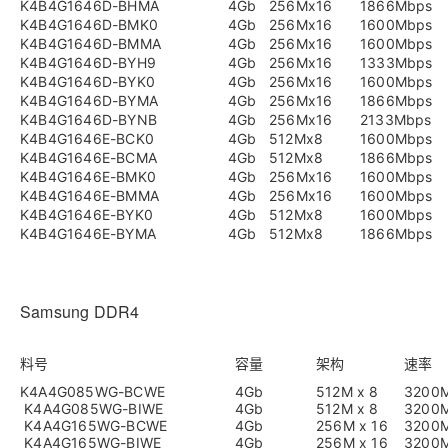
K4B4G1646D-BHMA
4Gb
256Mx16
1866Mbps
K4B4G1646D-BMK0
4Gb
256Mx16
1600Mbps
K4B4G1646D-BMMA
4Gb
256Mx16
1600Mbps
K4B4G1646D-BYH9
4Gb
256Mx16
1333Mbps
K4B4G1646D-BYK0
4Gb
256Mx16
1600Mbps
K4B4G1646D-BYMA
4Gb
256Mx16
1866Mbps
K4B4G1646D-BYNB
4Gb
256Mx16
2133Mbps
K4B4G1646E-BCK0
4Gb
512Mx8
1600Mbps
K4B4G1646E-BCMA
4Gb
512Mx8
1866Mbps
K4B4G1646E-BMK0
4Gb
256Mx16
1600Mbps
K4B4G1646E-BMMA
4Gb
256Mx16
1600Mbps
K4B4G1646E-BYK0
4Gb
512Mx8
1600Mbps
K4B4G1646E-BYMA
4Gb
512Mx8
1866Mbps
Samsung DDR4
料号
容量
架构
速率
K4A4G085WG-BCWE
4Gb
512M x 8
3200
K4A4G085WG-BIWE
4Gb
512M x 8
3200
K4A4G165WG-BCWE
4Gb
256M x 16
3200
K4A4G165WG-BIWE
4Gb
256M x 16
3200