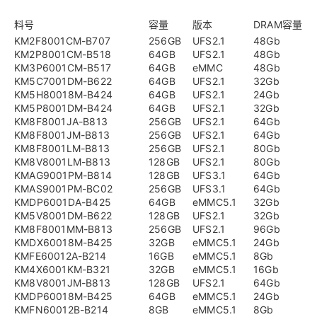
料号
容量
版本
DRAM容量
KM2F8001CM-B707
256GB
UFS2.1
48Gb
KM2P8001CM-B518
64GB
UFS2.1
48Gb
KM3P6001CM-B517
64GB
eMMC
48Gb
KM5C7001DM-B622
64GB
UFS2.1
32Gb
KM5H80018M-B424
64GB
UFS2.1
24Gb
KM5P8001DM-B424
64GB
UFS2.1
32Gb
KM8F8001JA-B813
256GB
UFS2.1
64Gb
KM8F8001JM-B813
256GB
UFS2.1
64Gb
KM8F8001LM-B813
256GB
UFS2.1
80Gb
KM8V8001LM-B813
128GB
UFS2.1
80Gb
KMAG9001PM-B814
128GB
UFS3.1
64Gb
KMAS9001PM-BC02
256GB
UFS3.1
64Gb
KMDP6001DA-B425
64GB
eMMC5.1
32Gb
KM5V8001DM-B622
128GB
UFS2.1
32Gb
KM8F8001MM-B813
256GB
UFS2.1
96Gb
KMDX60018M-B425
32GB
eMMC5.1
24Gb
KMFE60012A-B214
16GB
eMMC5.1
8Gb
KM4X6001KM-B321
32GB
eMMC5.1
16Gb
KM8V8001JM-B813
128GB
UFS2.1
64Gb
KMDP60018M-B425
64GB
eMMC5.1
24Gb
KMFN60012B-B214
8GB
eMMC5.1
8Gb