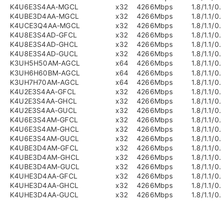
K4U6E3S4AA-MGCL
x32
4266Mbps
1.8/1.1/0
K4UBE3D4AA-MGCL
x32
4266Mbps
1.8/1.1/0
K4UCE3Q4AA-MGCL
x32
4266Mbps
1.8/1.1/0
K4U8E3S4AD-GFCL
x32
4266Mbps
1.8/1.1/0
K4U8E3S4AD-GHCL
x32
4266Mbps
1.8/1.1/0
K4U8E3S4AD-GUCL
x32
4266Mbps
1.8/1.1/0
K3UH5H50AM-AGCL
x64
4266Mbps
1.8/1.1/0
K3UH6H60BM-AGCL
x64
4266Mbps
1.8/1.1/0
K3UH7H70AM-AGCL
x64
4266Mbps
1.8/1.1/0
K4U2E3S4AA-GFCL
x32
4266Mbps
1.8/1.1/0
K4U2E3S4AA-GHCL
x32
4266Mbps
1.8/1.1/0
K4U2E3S4AA-GUCL
x32
4266Mbps
1.8/1.1/0
K4U6E3S4AM-GFCL
x32
4266Mbps
1.8/1.1/0
K4U6E3S4AM-GHCL
x32
4266Mbps
1.8/1.1/0
K4U6E3S4AM-GUCL
x32
4266Mbps
1.8/1.1/0
K4UBE3D4AM-GFCL
x32
4266Mbps
1.8/1.1/0
K4UBE3D4AM-GHCL
x32
4266Mbps
1.8/1.1/0
K4UBE3D4AM-GUCL
x32
4266Mbps
1.8/1.1/0
K4UHE3D4AA-GFCL
x32
4266Mbps
1.8/1.1/0
K4UHE3D4AA-GHCL
x32
4266Mbps
1.8/1.1/0
K4UHE3D4AA-GUCL
x32
4266Mbps
1.8/1.1/0