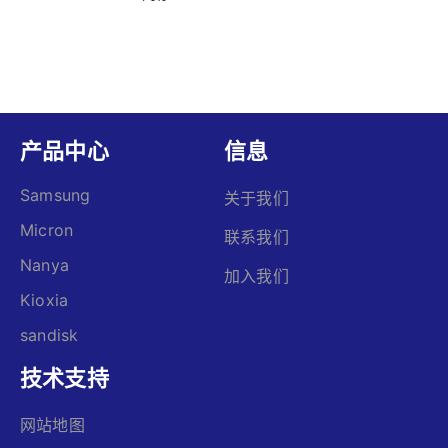
产品中心
信息
Samsung
关于我们
Micron
联系我们
Nanya
加入我们
Kioxia
sandisk
技术支持
网站地图