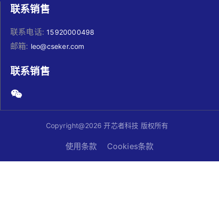
联系销售
联系电话:
15920000498
邮箱:
leo@cseker.com
联系销售
Copyright@2026 开芯者科技 版权所有
使用条款
Cookies条款