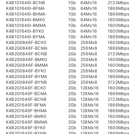
K4B1G1646I-BCNB
1Gb
64Mx16
2133Mbps
K4B1G1646I-BFMA
1Gb
64Mx16
1866Mbps
K4B1G1646I-BHMA
1Gb
64Mx16
1866Mbps
K4B1G1646I-BMK0
1Gb
64Mx16
1600Mbps
K4B1G1646I-BMMA
1Gb
64Mx16
1600Mbps
K4B1G1646I-BYK0
1Gb
64Mx16
1600Mbps
K4B1G1646I-BYMA
1Gb
64Mx16
1866Mbps
K4B2G0846F-BCK0
2Gb
256Mx8
1600Mbps
K4B2G0846F-BCMA
2Gb
256Mx8
1866Mbps
K4B2G0846F-BCNB
2Gb
256Mx8
2133Mbps
K4B2G0846F-BMK0
2Gb
256Mx8
1600Mbps
K4B2G0846F-BMMA
2Gb
256Mx8
1600Mbps
K4B2G0846F-BYK0
2Gb
256Mx8
1600Mbps
K4B2G0846F-BYMA
2Gb
256Mx8
1866Mbps
K4B2G0846F-BYNB
2Gb
256Mx8
2133Mbps
K4B2G1646F-BCK0
2Gb
128Mx16
1600Mbps
K4B2G1646F-BCMA
2Gb
128Mx16
1866Mbps
K4B2G1646F-BCNB
2Gb
128Mx16
2133Mbps
K4B2G1646F-BFMA
2Gb
128Mx16
1866Mbps
K4B2G1646F-BHMA
2Gb
128Mx16
1866Mbps
K4B2G1646F-BMK0
2Gb
128Mx16
1600Mbps
K4B2G1646F-BMMA
2Gb
128Mx16
1600Mbps
K4B2G1646F-BYK0
2Gb
128Mx16
1600Mbps
K4B2G1646F-BYMA
2Gb
128Mx16
1866Mbps