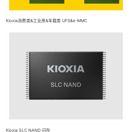
Kioxia消费类&工业用&车载类 UFS&e-MMC
Kioxia SLC NAND 闪存