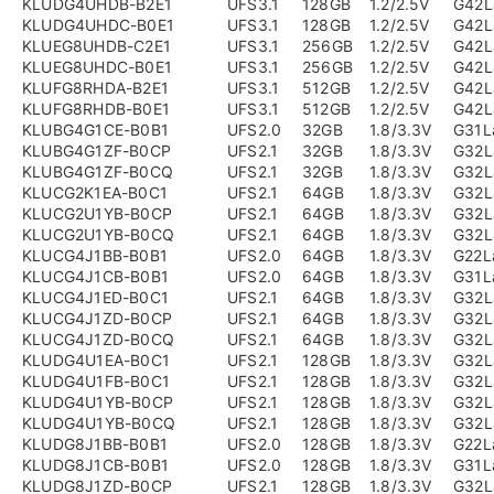
KLUDG4UHDB-B2E1
UFS3.1
128GB
1.2/2.5V
G42L
KLUDG4UHDC-B0E1
UFS3.1
128GB
1.2/2.5V
G42L
KLUEG8UHDB-C2E1
UFS3.1
256GB
1.2/2.5V
G42L
KLUEG8UHDC-B0E1
UFS3.1
256GB
1.2/2.5V
G42L
KLUFG8RHDA-B2E1
UFS3.1
512GB
1.2/2.5V
G42L
KLUFG8RHDB-B0E1
UFS3.1
512GB
1.2/2.5V
G42L
KLUBG4G1CE-B0B1
UFS2.0
32GB
1.8/3.3V
G31L
KLUBG4G1ZF-B0CP
UFS2.1
32GB
1.8/3.3V
G32L
KLUBG4G1ZF-B0CQ
UFS2.1
32GB
1.8/3.3V
G32L
KLUCG2K1EA-B0C1
UFS2.1
64GB
1.8/3.3V
G32L
KLUCG2U1YB-B0CP
UFS2.1
64GB
1.8/3.3V
G32L
KLUCG2U1YB-B0CQ
UFS2.1
64GB
1.8/3.3V
G32L
KLUCG4J1BB-B0B1
UFS2.0
64GB
1.8/3.3V
G22L
KLUCG4J1CB-B0B1
UFS2.0
64GB
1.8/3.3V
G31L
KLUCG4J1ED-B0C1
UFS2.1
64GB
1.8/3.3V
G32L
KLUCG4J1ZD-B0CP
UFS2.1
64GB
1.8/3.3V
G32L
KLUCG4J1ZD-B0CQ
UFS2.1
64GB
1.8/3.3V
G32L
KLUDG4U1EA-B0C1
UFS2.1
128GB
1.8/3.3V
G32L
KLUDG4U1FB-B0C1
UFS2.1
128GB
1.8/3.3V
G32L
KLUDG4U1YB-B0CP
UFS2.1
128GB
1.8/3.3V
G32L
KLUDG4U1YB-B0CQ
UFS2.1
128GB
1.8/3.3V
G32L
KLUDG8J1BB-B0B1
UFS2.0
128GB
1.8/3.3V
G22L
KLUDG8J1CB-B0B1
UFS2.0
128GB
1.8/3.3V
G31L
KLUDG8J1ZD-B0CP
UFS2.1
128GB
1.8/3.3V
G32L