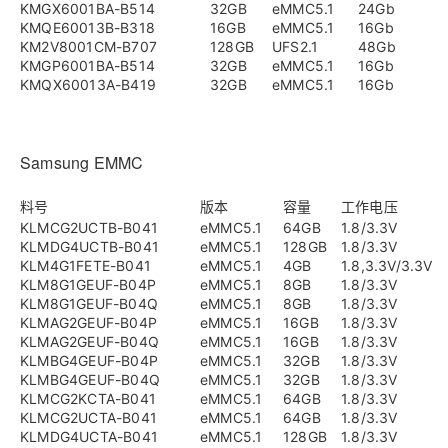
KMGX6001BA-B514
32GB
eMMC5.1
24Gb
KMQE60013B-B318
16GB
eMMC5.1
16Gb
KM2V8001CM-B707
128GB
UFS2.1
48Gb
KMGP6001BA-B514
32GB
eMMC5.1
16Gb
KMQX60013A-B419
32GB
eMMC5.1
16Gb
Samsung EMMC
料号
版本
容量
工作电压
KLMCG2UCTB-B041
eMMC5.1
64GB
1.8/3.3V
KLMDG4UCTB-B041
eMMC5.1
128GB
1.8/3.3V
KLM4G1FETE-B041
eMMC5.1
4GB
1.8,3.3V/3.3V
KLM8G1GEUF-B04P
eMMC5.1
8GB
1.8/3.3V
KLM8G1GEUF-B04Q
eMMC5.1
8GB
1.8/3.3V
KLMAG2GEUF-B04P
eMMC5.1
16GB
1.8/3.3V
KLMAG2GEUF-B04Q
eMMC5.1
16GB
1.8/3.3V
KLMBG4GEUF-B04P
eMMC5.1
32GB
1.8/3.3V
KLMBG4GEUF-B04Q
eMMC5.1
32GB
1.8/3.3V
KLMCG2KCTA-B041
eMMC5.1
64GB
1.8/3.3V
KLMCG2UCTA-B041
eMMC5.1
64GB
1.8/3.3V
KLMDG4UCTA-B041
eMMC5.1
128GB
1.8/3.3V