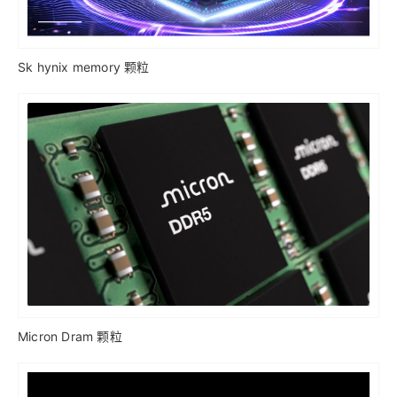
Sk hynix memory 颗粒
Micron Dram 颗粒