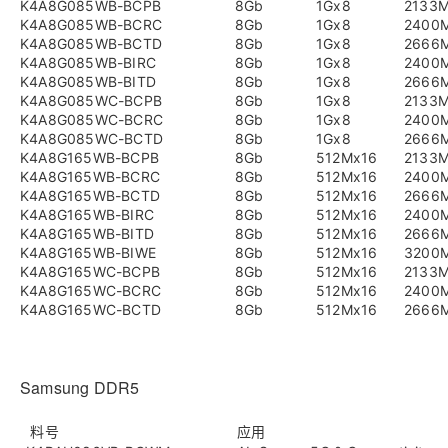
K4A8G085WB-BCPB
8Gb
1Gx8
2133
K4A8G085WB-BCRC
8Gb
1Gx8
2400
K4A8G085WB-BCTD
8Gb
1Gx8
2666
K4A8G085WB-BIRC
8Gb
1Gx8
2400
K4A8G085WB-BITD
8Gb
1Gx8
2666
K4A8G085WC-BCPB
8Gb
1Gx8
2133
K4A8G085WC-BCRC
8Gb
1Gx8
2400
K4A8G085WC-BCTD
8Gb
1Gx8
2666
K4A8G165WB-BCPB
8Gb
512Mx16
2133
K4A8G165WB-BCRC
8Gb
512Mx16
2400
K4A8G165WB-BCTD
8Gb
512Mx16
2666
K4A8G165WB-BIRC
8Gb
512Mx16
2400
K4A8G165WB-BITD
8Gb
512Mx16
2666
K4A8G165WB-BIWE
8Gb
512Mx16
3200
K4A8G165WC-BCPB
8Gb
512Mx16
2133
K4A8G165WC-BCRC
8Gb
512Mx16
2400
K4A8G165WC-BCTD
8Gb
512Mx16
2666
Samsung DDR5
料号
应用