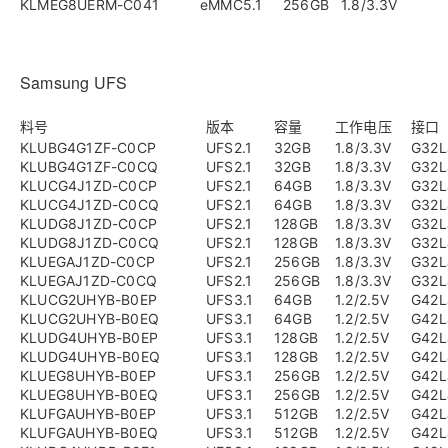
KLMEG8UERM-C041
eMMC5.1
256GB
1.8/3.3V
Samsung UFS
料号
版本
容量
工作电压
接口
KLUBG4G1ZF-C0CP
UFS2.1
32GB
1.8/3.3V
G32L
KLUBG4G1ZF-C0CQ
UFS2.1
32GB
1.8/3.3V
G32L
KLUCG4J1ZD-C0CP
UFS2.1
64GB
1.8/3.3V
G32L
KLUCG4J1ZD-C0CQ
UFS2.1
64GB
1.8/3.3V
G32L
KLUDG8J1ZD-C0CP
UFS2.1
128GB
1.8/3.3V
G32L
KLUDG8J1ZD-C0CQ
UFS2.1
128GB
1.8/3.3V
G32L
KLUEGAJ1ZD-C0CP
UFS2.1
256GB
1.8/3.3V
G32L
KLUEGAJ1ZD-C0CQ
UFS2.1
256GB
1.8/3.3V
G32L
KLUCG2UHYB-B0EP
UFS3.1
64GB
1.2/2.5V
G42L
KLUCG2UHYB-B0EQ
UFS3.1
64GB
1.2/2.5V
G42L
KLUDG4UHYB-B0EP
UFS3.1
128GB
1.2/2.5V
G42L
KLUDG4UHYB-B0EQ
UFS3.1
128GB
1.2/2.5V
G42L
KLUEG8UHYB-B0EP
UFS3.1
256GB
1.2/2.5V
G42L
KLUEG8UHYB-B0EQ
UFS3.1
256GB
1.2/2.5V
G42L
KLUFGAUHYB-B0EP
UFS3.1
512GB
1.2/2.5V
G42L
KLUFGAUHYB-B0EQ
UFS3.1
512GB
1.2/2.5V
G42L