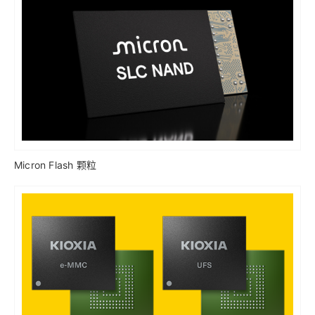
Micron Flash 颗粒