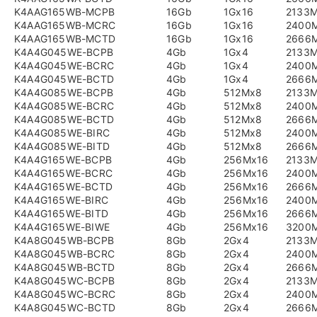
K4AAG165WB-MCPB
16Gb
1Gx16
2133
K4AAG165WB-MCRC
16Gb
1Gx16
2400
K4AAG165WB-MCTD
16Gb
1Gx16
2666
K4A4G045WE-BCPB
4Gb
1Gx4
2133
K4A4G045WE-BCRC
4Gb
1Gx4
2400
K4A4G045WE-BCTD
4Gb
1Gx4
2666
K4A4G085WE-BCPB
4Gb
512Mx8
2133
K4A4G085WE-BCRC
4Gb
512Mx8
2400
K4A4G085WE-BCTD
4Gb
512Mx8
2666
K4A4G085WE-BIRC
4Gb
512Mx8
2400
K4A4G085WE-BITD
4Gb
512Mx8
2666
K4A4G165WE-BCPB
4Gb
256Mx16
2133
K4A4G165WE-BCRC
4Gb
256Mx16
2400
K4A4G165WE-BCTD
4Gb
256Mx16
2666
K4A4G165WE-BIRC
4Gb
256Mx16
2400
K4A4G165WE-BITD
4Gb
256Mx16
2666
K4A4G165WE-BIWE
4Gb
256Mx16
3200
K4A8G045WB-BCPB
8Gb
2Gx4
2133
K4A8G045WB-BCRC
8Gb
2Gx4
2400
K4A8G045WB-BCTD
8Gb
2Gx4
2666
K4A8G045WC-BCPB
8Gb
2Gx4
2133
K4A8G045WC-BCRC
8Gb
2Gx4
2400
K4A8G045WC-BCTD
8Gb
2Gx4
2666