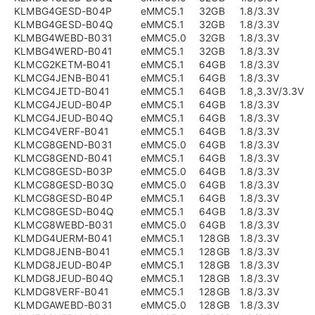
KLMBG4GESD-B04P
eMMC5.1
32GB
1.8/3.3V
KLMBG4GESD-B04Q
eMMC5.1
32GB
1.8/3.3V
KLMBG4WEBD-B031
eMMC5.0
32GB
1.8/3.3V
KLMBG4WERD-B041
eMMC5.1
32GB
1.8/3.3V
KLMCG2KETM-B041
eMMC5.1
64GB
1.8/3.3V
KLMCG4JENB-B041
eMMC5.1
64GB
1.8/3.3V
KLMCG4JETD-B041
eMMC5.1
64GB
1.8,3.3V/3.3V
KLMCG4JEUD-B04P
eMMC5.1
64GB
1.8/3.3V
KLMCG4JEUD-B04Q
eMMC5.1
64GB
1.8/3.3V
KLMCG4VERF-B041
eMMC5.1
64GB
1.8/3.3V
KLMCG8GEND-B031
eMMC5.0
64GB
1.8/3.3V
KLMCG8GEND-B041
eMMC5.1
64GB
1.8/3.3V
KLMCG8GESD-B03P
eMMC5.0
64GB
1.8/3.3V
KLMCG8GESD-B03Q
eMMC5.0
64GB
1.8/3.3V
KLMCG8GESD-B04P
eMMC5.1
64GB
1.8/3.3V
KLMCG8GESD-B04Q
eMMC5.1
64GB
1.8/3.3V
KLMCG8WEBD-B031
eMMC5.0
64GB
1.8/3.3V
KLMDG4UERM-B041
eMMC5.1
128GB
1.8/3.3V
KLMDG8JENB-B041
eMMC5.1
128GB
1.8/3.3V
KLMDG8JEUD-B04P
eMMC5.1
128GB
1.8/3.3V
KLMDG8JEUD-B04Q
eMMC5.1
128GB
1.8/3.3V
KLMDG8VERF-B041
eMMC5.1
128GB
1.8/3.3V
KLMDGAWEBD-B031
eMMC5.0
128GB
1.8/3.3V