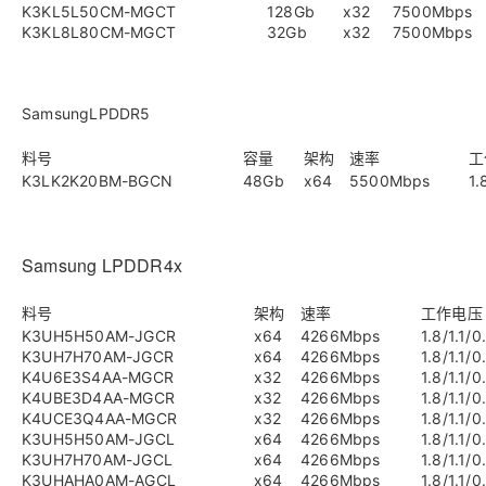
K3KL5L50CM-MGCT
128Gb
x32
7500Mbps
K3KL8L80CM-MGCT
32Gb
x32
7500Mbps
SamsungLPDDR5
料号
容量
架构
速率
工
K3LK2K20BM-BGCN
48Gb
x64
5500Mbps
1.
Samsung LPDDR4x
料号
架构
速率
工作电压
K3UH5H50AM-JGCR
x64
4266Mbps
1.8/1.1/0
K3UH7H70AM-JGCR
x64
4266Mbps
1.8/1.1/0
K4U6E3S4AA-MGCR
x32
4266Mbps
1.8/1.1/0
K4UBE3D4AA-MGCR
x32
4266Mbps
1.8/1.1/0
K4UCE3Q4AA-MGCR
x32
4266Mbps
1.8/1.1/0
K3UH5H50AM-JGCL
x64
4266Mbps
1.8/1.1/0
K3UH7H70AM-JGCL
x64
4266Mbps
1.8/1.1/0
K3UHAHA0AM-AGCL
x64
4266Mbps
1.8/1.1/0