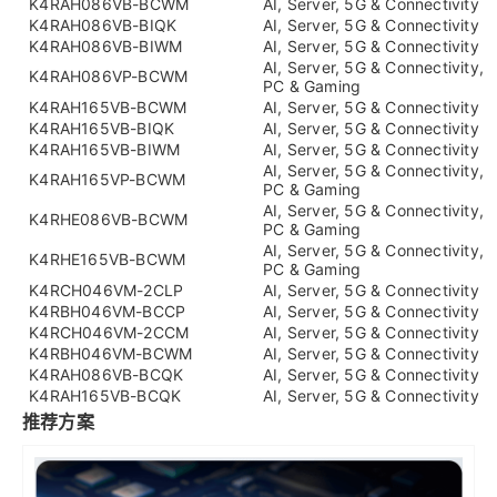
K4RAH086VB-BCWM
AI, Server, 5G & Connectivity
K4RAH086VB-BIQK
AI, Server, 5G & Connectivity
K4RAH086VB-BIWM
AI, Server, 5G & Connectivity
AI, Server, 5G & Connectivity,
K4RAH086VP-BCWM
PC & Gaming
K4RAH165VB-BCWM
AI, Server, 5G & Connectivity
K4RAH165VB-BIQK
AI, Server, 5G & Connectivity
K4RAH165VB-BIWM
AI, Server, 5G & Connectivity
AI, Server, 5G & Connectivity,
K4RAH165VP-BCWM
PC & Gaming
AI, Server, 5G & Connectivity,
K4RHE086VB-BCWM
PC & Gaming
AI, Server, 5G & Connectivity,
K4RHE165VB-BCWM
PC & Gaming
K4RCH046VM-2CLP
AI, Server, 5G & Connectivity
K4RBH046VM-BCCP
AI, Server, 5G & Connectivity
K4RCH046VM-2CCM
AI, Server, 5G & Connectivity
K4RBH046VM-BCWM
AI, Server, 5G & Connectivity
K4RAH086VB-BCQK
AI, Server, 5G & Connectivity
K4RAH165VB-BCQK
AI, Server, 5G & Connectivity
推荐方案