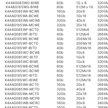
K4A8G085WG-BIWE
8Gb
1G x 8
3200
K4A8G165WG-BIWE
8Gb
512M x 16
3200
K4AAG085WA-BCWE
16Gb
2Gx8
3200
K4AAG165WA-BCWE
16Gb
1Gx16
3200
K4ABG085WA-MCWE
32Gb
4Gx8
3200
K4ABG165WA-MCWE
32Gb
2Gx16
3200
K4A4G085WF-BCTD
4Gb
512Mx8
2666
K4A4G085WF-BITD
4Gb
512Mx8
2666
K4A4G165WE-BCWE
4Gb
256Mx16
3200
K4A4G165WF-BCTD
4Gb
256Mx16
2666
K4A4G165WF-BITD
4Gb
256Mx16
2666
K4A8G085WC-BCWE
8Gb
1Gx8
3200
K4A8G085WC-BITD
8Gb
1Gx8
2666
K4A8G085WC-BIWE
8Gb
1Gx8
3200
K4A8G165WB-BCWE
8Gb
512Mx16
3200
K4A8G165WC-BCWE
8Gb
512Mx16
3200
K4A8G165WC-BITD
8Gb
512Mx16
2666
K4A8G165WC-BIWE
8Gb
512Mx16
3200
K4AAG085WA-BCTD
16Gb
2Gx8
2666
K4ABG085WA-MCTD
32Gb
4Gx8
2666
K4ABG165WA-MCTD
32Gb
2Gx16
2666
K4AAG085WB-MCPB
16Gb
2Gx8
2133
K4AAG085WB-MCRC
16Gb
2Gx8
2400
K4AAG165WA-BCTD
16Gb
1Gx16
2666