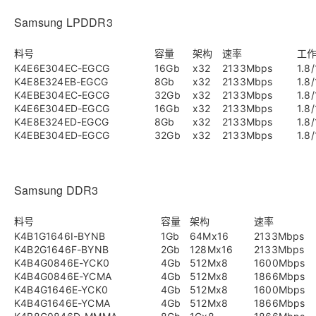
Samsung LPDDR3
料号
容量
架构
速率
工
K4E6E304EC-EGCG
16Gb
x32
2133Mbps
1.8/
K4E8E324EB-EGCG
8Gb
x32
2133Mbps
1.8/
K4EBE304EC-EGCG
32Gb
x32
2133Mbps
1.8/
K4E6E304ED-EGCG
16Gb
x32
2133Mbps
1.8/
K4E8E324ED-EGCG
8Gb
x32
2133Mbps
1.8/
K4EBE304ED-EGCG
32Gb
x32
2133Mbps
1.8/
Samsung DDR3
料号
容量
架构
速率
K4B1G1646I-BYNB
1Gb
64Mx16
2133Mbps
K4B2G1646F-BYNB
2Gb
128Mx16
2133Mbps
K4B4G0846E-YCK0
4Gb
512Mx8
1600Mbps
K4B4G0846E-YCMA
4Gb
512Mx8
1866Mbps
K4B4G1646E-YCK0
4Gb
512Mx8
1600Mbps
K4B4G1646E-YCMA
4Gb
512Mx8
1866Mbps