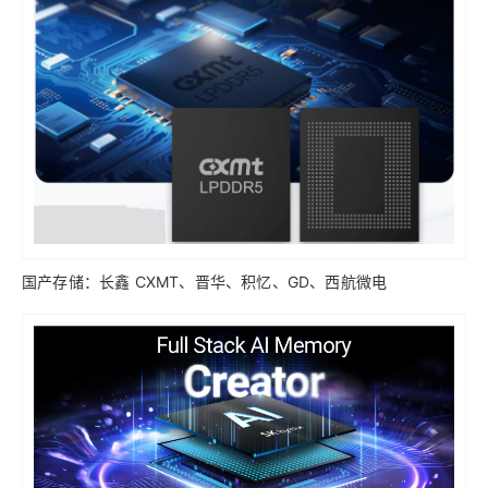
国产存储：长鑫 CXMT、晋华、积忆、GD、西航微电